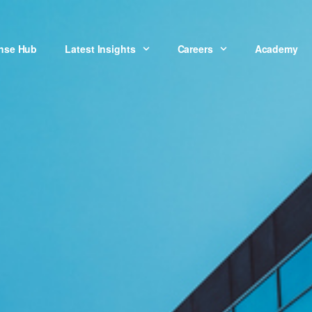
onse Hub
Latest Insights
Careers
Academy