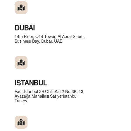
DUBAI
14th Floor, O14 Tower, Al Abraj Street,
Business Bay, Dubai, UAE
ISTANBUL
Vadi İstanbul 2B Ofis, Kat:2 No:3K, 13
Ayazağa Mahallesi Sarıyerİstanbul,
Turkey