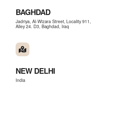
BAGHDAD
Jadriya, Al-Wizara Street, Locality 911,
Alley 24. D3, Baghdad, Iraq
NEW DELHI
India
Get in touch