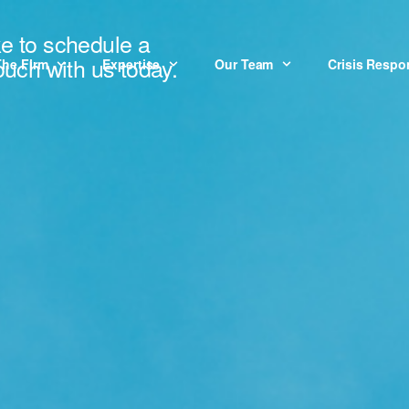
ke to schedule a
touch with us today.
The Firm
Expertise
Our Team
Crisis Resp