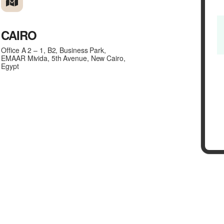
CAIRO
Office A 2 – 1, B2, Business Park,
EMAAR Mivida, 5th Avenue, New Cairo,
Egypt
(NOTE: Please click here if y
Partners.)