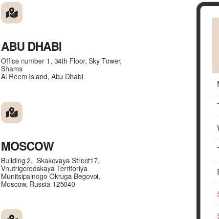
ABU DHABI
Office number 1, 34th Floor, Sky Tower,
Shams
Al Reem Island, Abu Dhabi
MOSCOW
Building 2, Skakovaya Street17,
Vnutrigorodskaya Territoriya
Munitsipalnogo Okruga Begovoi,
Moscow, Russia 125040