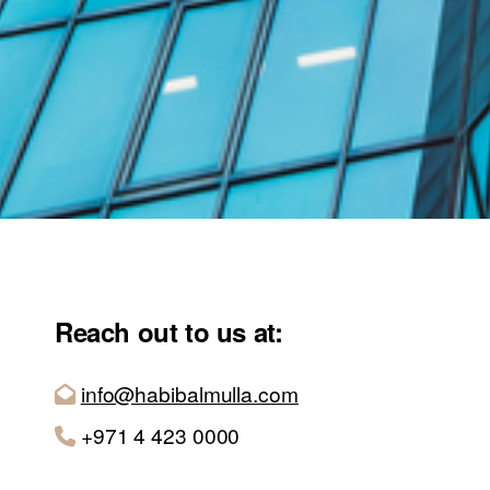
Reach out to us at:
info@habibalmulla.com
+971 4 423 0000