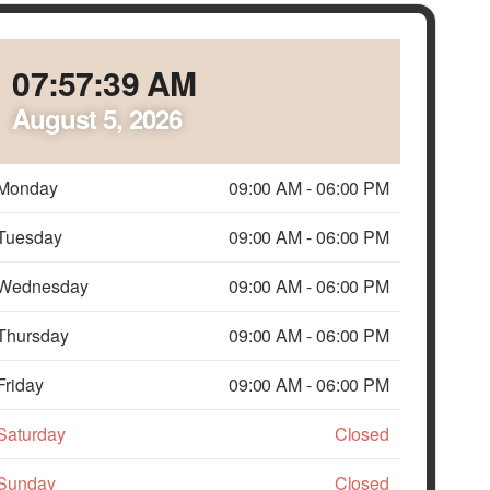
07:57:41 AM
August 5, 2026
Monday
09:00 AM
-
06:00 PM
Tuesday
09:00 AM
-
06:00 PM
Wednesday
09:00 AM
-
06:00 PM
Thursday
09:00 AM
-
06:00 PM
Friday
09:00 AM
-
06:00 PM
Saturday
Closed
Sunday
Closed