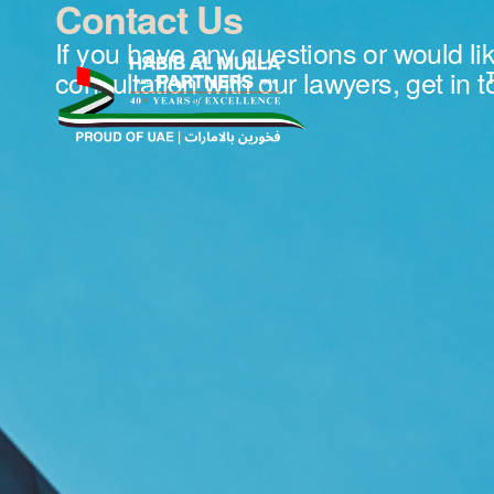
Contact Us
If you have any questions or would li
consultation with our lawyers, get in 