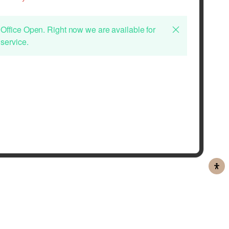
Office Open. Right now we are available for
service.
ou wish to apply for a job at Habib Al Mulla and