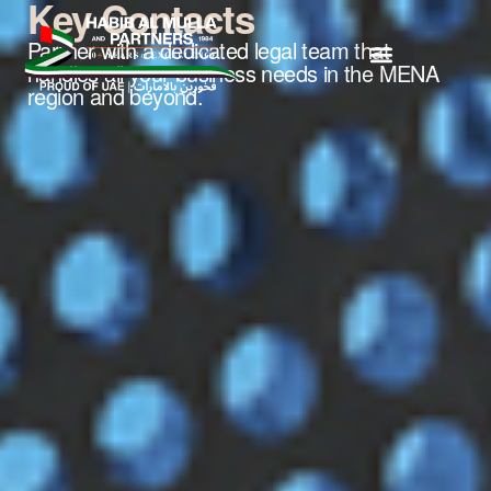
Key Contacts
Partner with a dedicated legal team that
handles all your business needs in the MENA
region and beyond.