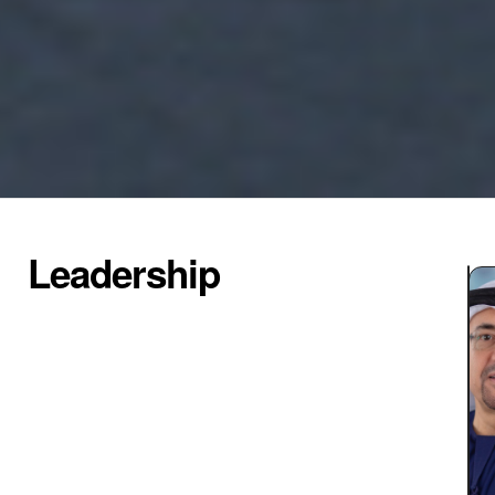
Leadership