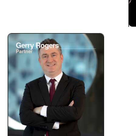
Gerry Rogers
Partner