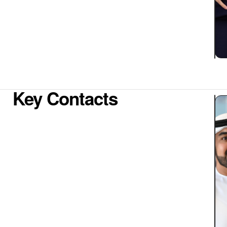
Key Contacts