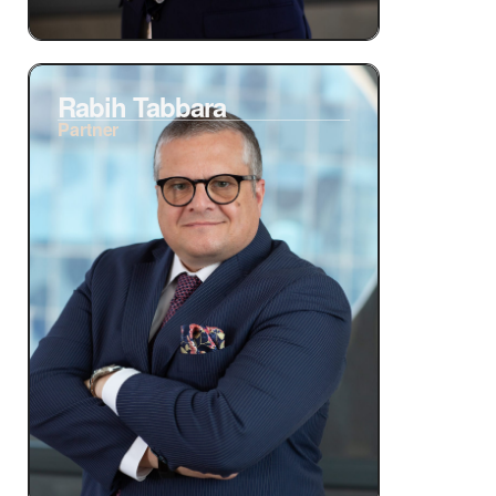
Rabih Tabbara
Partner