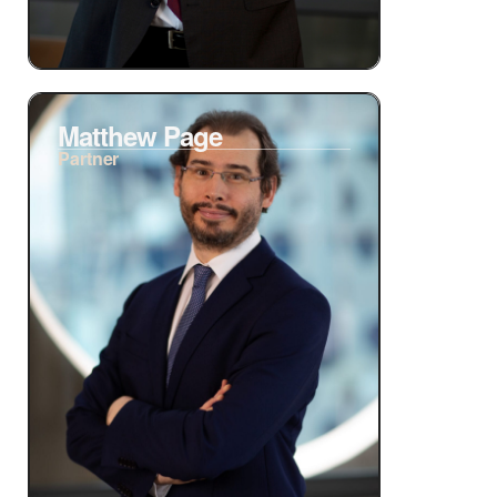
Matthew Page
Partner