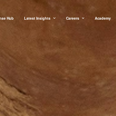
onse Hub
Latest Insights
Careers
Academy