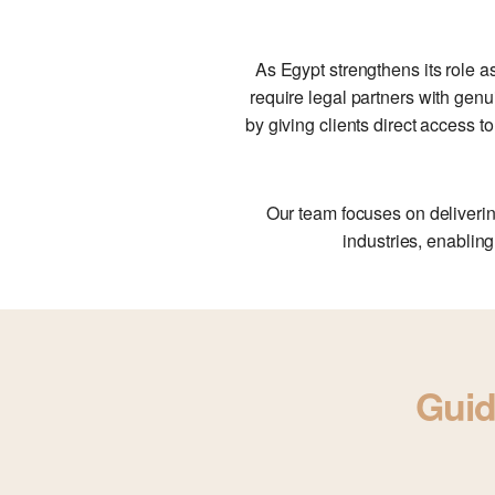
As Egypt strengthens its role a
require legal partners with genu
by giving clients direct access 
Our team focuses on deliverin
industries, enabling
Guid