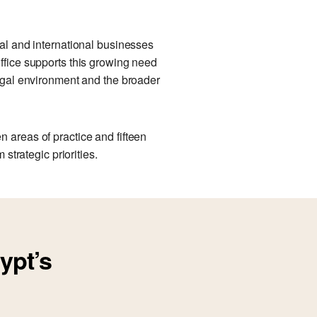
cal and international businesses
office supports this growing need
legal environment and the broader
 areas of practice and fifteen
strategic priorities.
ypt’s