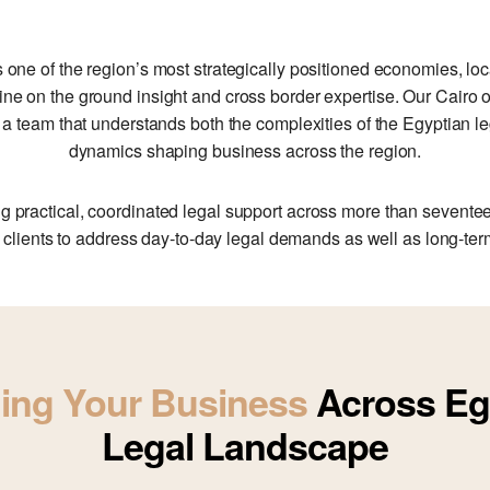
s one of the region’s most strategically positioned economies, lo
ine on the ground insight and cross border expertise. Our Cairo 
to a team that understands both the complexities of the Egyptian 
dynamics shaping business across the region.
g practical, coordinated legal support across more than seventeen
 clients to address day‑to‑day legal demands as well as long‑term 
ing Your Business
Across Eg
Legal Landscape