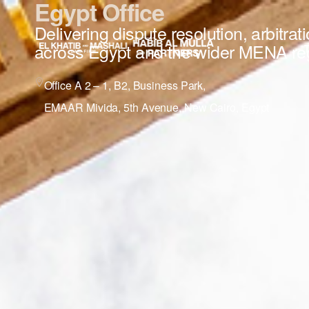
Egypt Office
Delivering dispute resolution, arbitrat
across Egypt and the wider MENA re
Office A 2 – 1, B2, Business Park,
EMAAR Mivida, 5th Avenue, New Cairo, Egypt