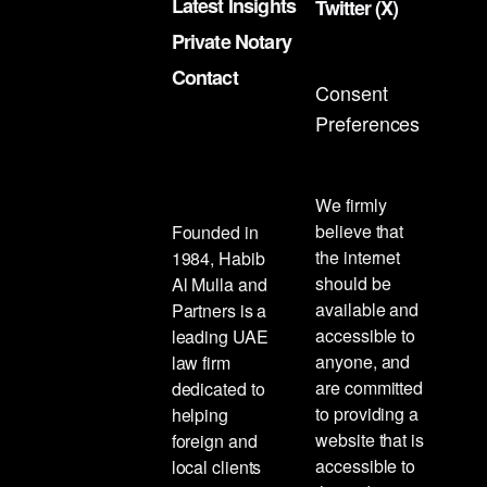
Latest Insights
Twitter (X)
Private Notary
Contact
Consent
Preferences
We firmly
believe that
Founded in
the internet
1984, Habib
should be
Al Mulla and
available and
Partners is a
accessible to
leading UAE
anyone, and
law firm
are committed
dedicated to
to providing a
helping
website that is
foreign and
accessible to
local clients