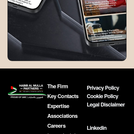
The Firm
Privacy Policy
Key Contacts
Cookie Policy
Legal Disclaimer
Expertise
Associations
Careers
Linkedin