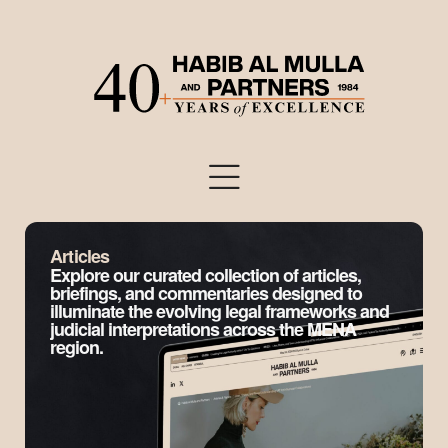
Articles
Explore our curated collection of articles,
briefings, and commentaries designed to
illuminate the evolving legal frameworks and
judicial interpretations across the MENA
region.