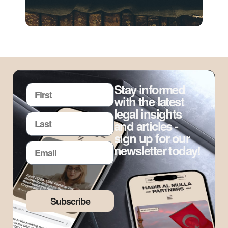
Stay informed
with the latest
legal insights
and articles -
sign up for our
newsletter today!
Subscribe