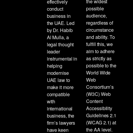
the widest
effectively
possible
conduct
audience,
business in
regardless of
the UAE. Led
circumstance
by Dr. Habib
and ability. To
Al Mulla, a
fulfill this, we
legal thought
aim to adhere
leader
as strictly as
instrumental in
possible to the
helping
World Wide
modernise
Web
UAE law to
Consortium’s
make it more
(W3C) Web
compatible
Content
with
Accessibility
international
Guidelines 2.1
business, the
(WCAG 2.1) at
firm’s lawyers
the AA level.
have keen