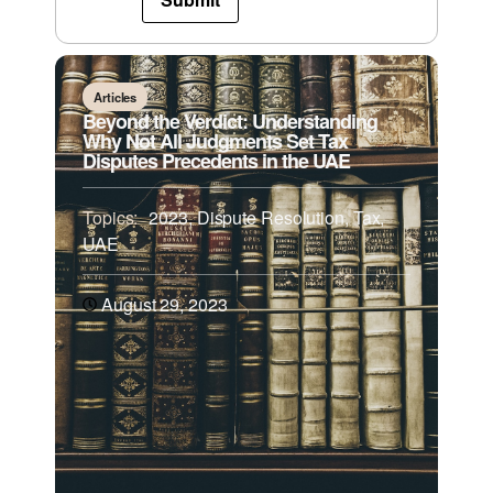
Articles
Beyond the Verdict: Understanding
Why Not All Judgments Set Tax
Disputes Precedents in the UAE
Topics:
2023
,
Dispute Resolution
,
Tax
,
UAE
August 29, 2023