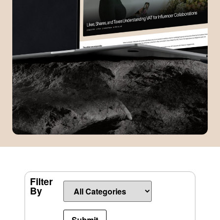
Filter
By