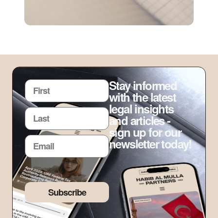
Stay informed
with the latest
legal insights
and articles -
sign up for our
newsletter today!
Subscribe