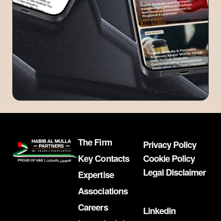
The Firm
Privacy Policy
Key Contacts
Cookie Policy
Legal Disclaimer
Expertise
Associations
Careers
Linkedin