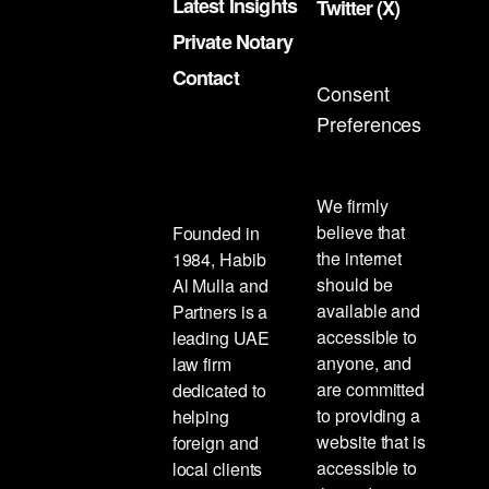
Latest Insights
Twitter (X)
Private Notary
Contact
Consent
Preferences
We firmly
believe that
Founded in
the internet
1984, Habib
should be
Al Mulla and
available and
Partners is a
accessible to
leading UAE
anyone, and
law firm
are committed
dedicated to
to providing a
helping
website that is
foreign and
accessible to
local clients