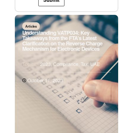
Articles
Understanding VATP034: Key
Takeaways from the FTA’s Latest
Clarification on the Reverse Charge
Mechanism for Electronic Devices
Topics:
2023
,
Compliance
,
Tax
,
UAE
October 11, 2023