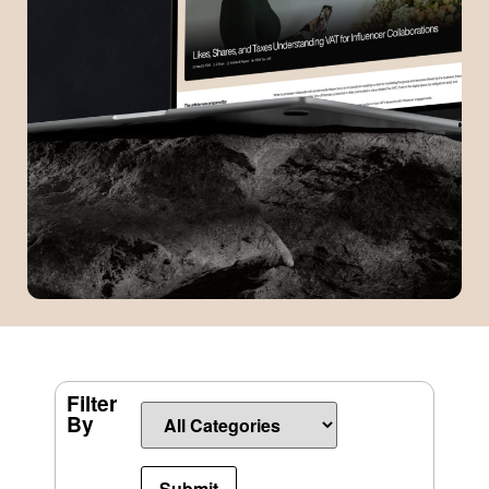
Filter
By