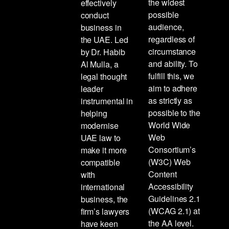
the widest
effectively
possible
conduct
audience,
business in
regardless of
the UAE. Led
circumstance
by Dr. Habib
and ability. To
Al Mulla, a
fulfill this, we
legal thought
aim to adhere
leader
as strictly as
instrumental in
possible to the
helping
World Wide
modernise
Web
UAE law to
Consortium’s
make it more
(W3C) Web
compatible
Content
with
Accessibility
international
Guidelines 2.1
business, the
(WCAG 2.1) at
firm’s lawyers
the AA level.
have keen