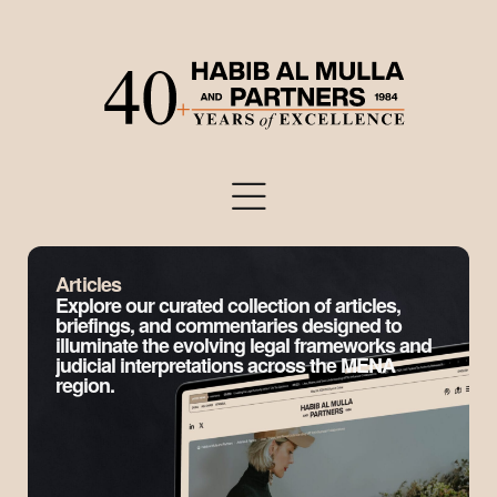
Articles
Explore our curated collection of articles,
briefings, and commentaries designed to
illuminate the evolving legal frameworks and
judicial interpretations across the MENA
region.