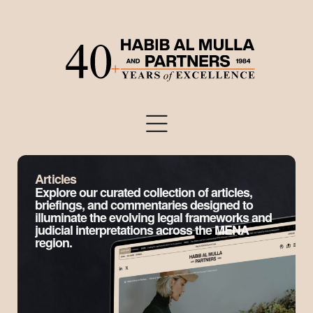
Articles
Explore our curated collection of articles,
briefings, and commentaries designed to
illuminate the evolving legal frameworks and
judicial interpretations across the MENA
region.