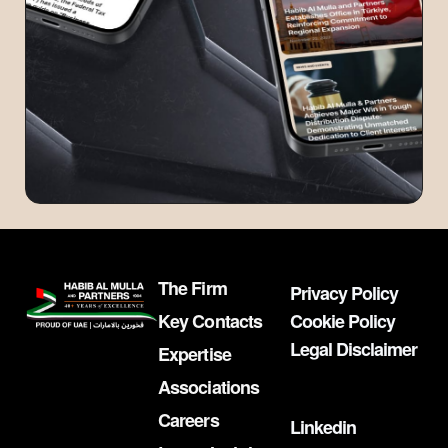
The Firm
Privacy Policy
Key Contacts
Cookie Policy
Legal Disclaimer
Expertise
Associations
Careers
Linkedin