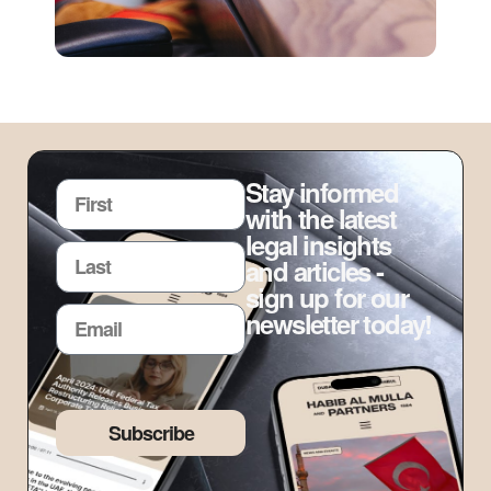
Stay informed
with the latest
legal insights
and articles -
sign up for our
newsletter today!
Subscribe