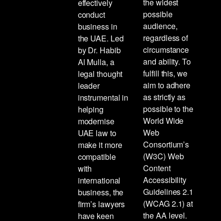
the widest
effectively
possible
conduct
audience,
business in
regardless of
the UAE. Led
circumstance
by Dr. Habib
and ability. To
Al Mulla, a
fulfill this, we
legal thought
aim to adhere
leader
as strictly as
instrumental in
possible to the
helping
World Wide
modernise
Web
UAE law to
Consortium’s
make it more
(W3C) Web
compatible
Content
with
Accessibility
international
Guidelines 2.1
business, the
(WCAG 2.1) at
firm’s lawyers
the AA level.
have keen