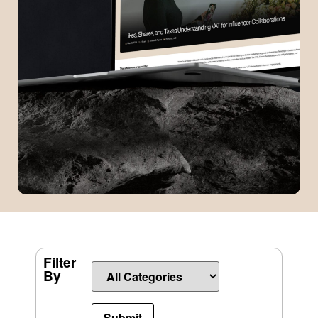
Filter
By