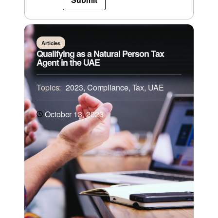
Articles
Qualifying as a Natural Person Tax
Agent in the UAE
Topics:
2023
,
Compliance
,
Tax
,
UAE
October 13, 2023