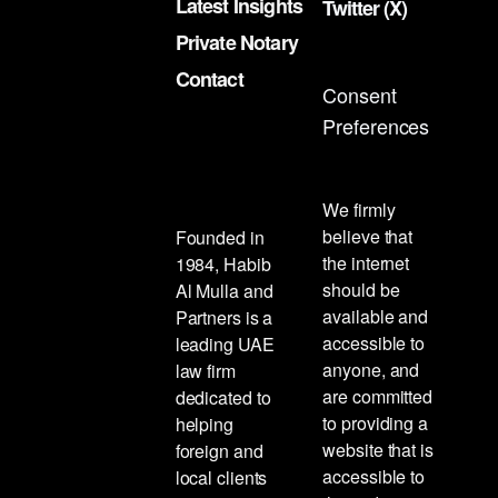
Latest Insights
Twitter (X)
Private Notary
Contact
Consent
Preferences
We firmly
believe that
Founded in
the internet
1984, Habib
should be
Al Mulla and
available and
Partners is a
accessible to
leading UAE
anyone, and
law firm
are committed
dedicated to
to providing a
helping
website that is
foreign and
accessible to
local clients