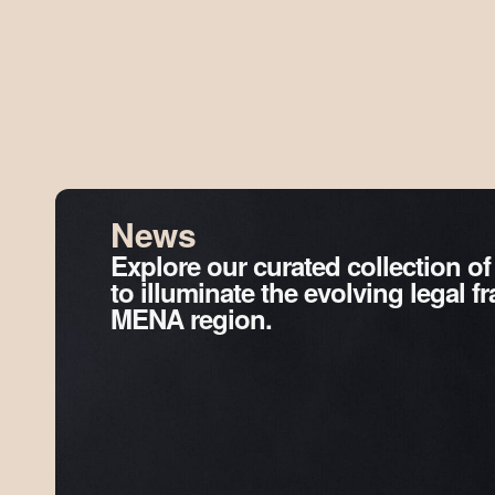
News
Explore our curated collection of
to illuminate the evolving legal 
MENA region.