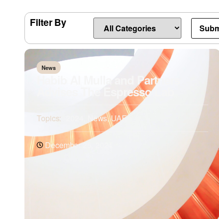
Filter By
News
Habib Al Mulla and Partners
Advises The Espresso Lab
Topics:
2024
,
News
,
UAE
December 25, 2024