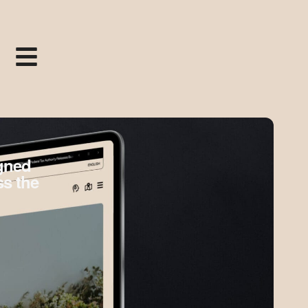
igned
ss the