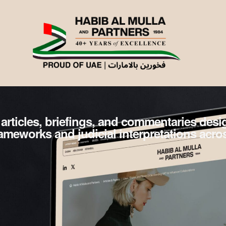
 articles, briefings, and commentaries des
frameworks and judicial interpretations acro