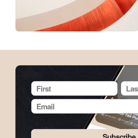
Subscribe