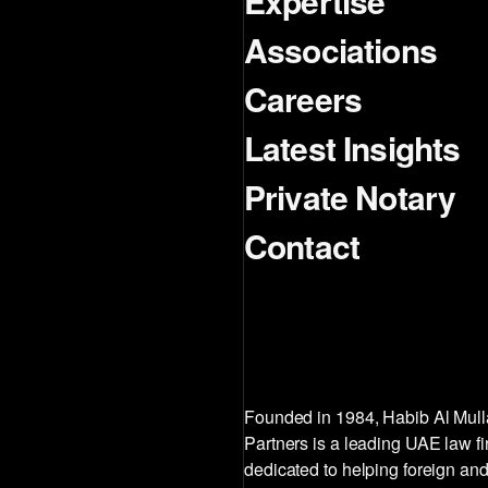
Expertise
Associations
Careers
Latest Insights
Private Notary
Contact
Founded in 1984, Habib Al Mul
Partners is a leading UAE law f
dedicated to helping foreign and