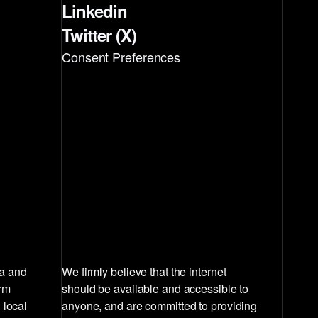
Linkedin
Twitter (X)
Consent Preferences
la and
We firmly believe that the internet
irm
should be available and accessible to
 local
anyone, and are committed to providing