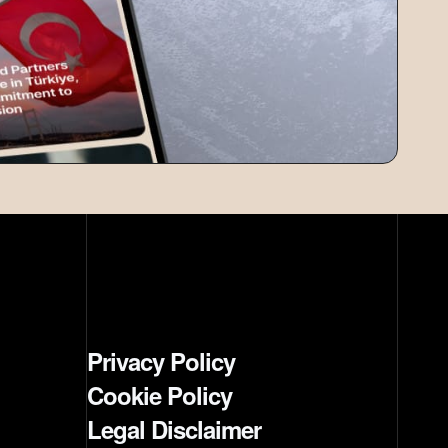
Privacy Policy
Cookie Policy
Legal Disclaimer