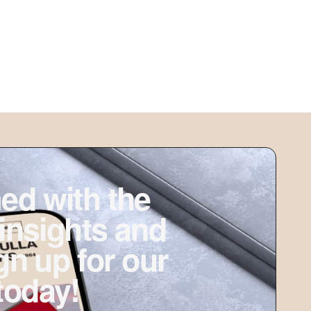
ed with the
 insights and
ign up for our
today!