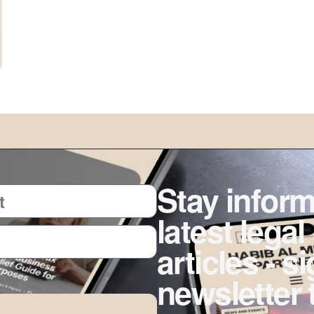
Stay inform
latest legal
articles - s
newsletter 