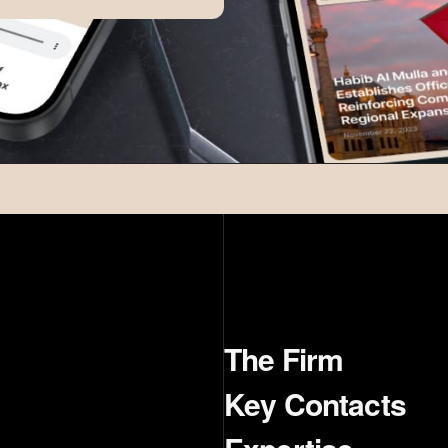
The Firm
Key Contacts