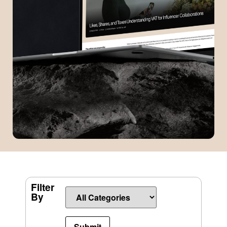
Filter
By