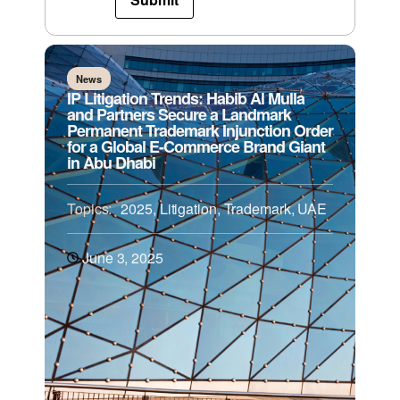
News
IP Litigation Trends: Habib Al Mulla
and Partners Secure a Landmark
Permanent Trademark Injunction Order
for a Global E-Commerce Brand Giant
in Abu Dhabi
Topics:
2025
,
Litigation
,
Trademark
,
UAE
June 3, 2025