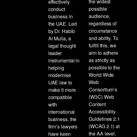
the widest
effectively
possible
conduct
audience,
business in
regardless of
the UAE. Led
circumstance
by Dr. Habib
and ability. To
Al Mulla, a
fulfill this, we
legal thought
aim to adhere
leader
as strictly as
instrumental in
possible to the
helping
World Wide
modernise
Web
UAE law to
Consortium’s
make it more
(W3C) Web
compatible
Content
with
Accessibility
international
Guidelines 2.1
business, the
(WCAG 2.1) at
firm’s lawyers
the AA level.
have keen