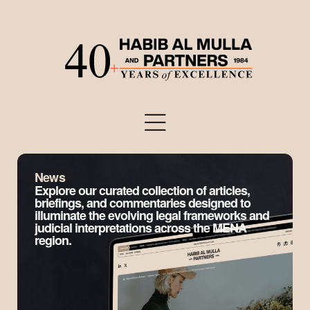
News
Explore our curated collection of articles,
briefings, and commentaries designed to
illuminate the evolving legal frameworks and
judicial interpretations across the MENA
region.