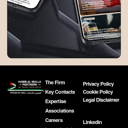
The Firm
Privacy Policy
Key Contacts
Cookie Policy
Legal Disclaimer
Expertise
Associations
Careers
Linkedin