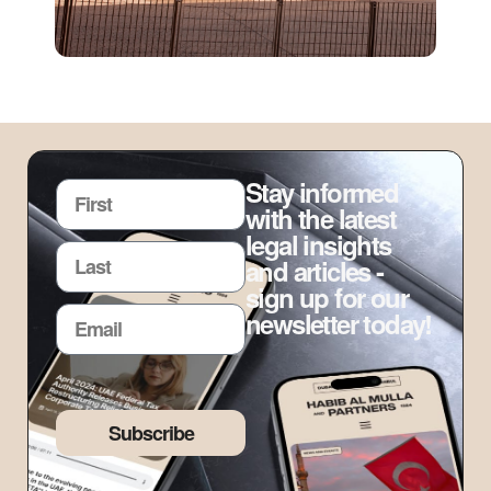
Stay informed
with the latest
legal insights
and articles -
sign up for our
newsletter today!
Subscribe