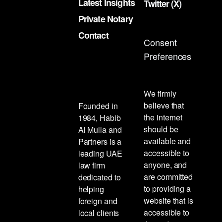
Latest Insights
Twitter (X)
Private Notary
Contact
Consent
Preferences
We firmly
believe that
Founded in
the internet
1984, Habib
should be
Al Mulla and
available and
Partners is a
accessible to
leading UAE
anyone, and
law firm
are committed
dedicated to
to providing a
helping
website that is
foreign and
accessible to
local clients