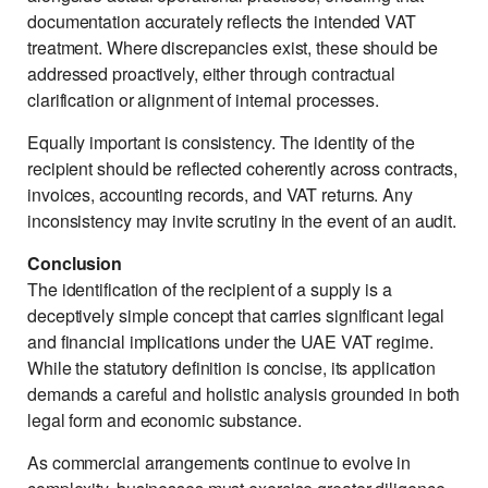
documentation accurately reflects the intended VAT
treatment. Where discrepancies exist, these should be
addressed proactively, either through contractual
clarification or alignment of internal processes.
Equally important is consistency. The identity of the
recipient should be reflected coherently across contracts,
invoices, accounting records, and VAT returns. Any
inconsistency may invite scrutiny in the event of an audit.
Conclusion
The identification of the recipient of a supply is a
deceptively simple concept that carries significant legal
and financial implications under the UAE VAT regime.
While the statutory definition is concise, its application
demands a careful and holistic analysis grounded in both
legal form and economic substance.
As commercial arrangements continue to evolve in