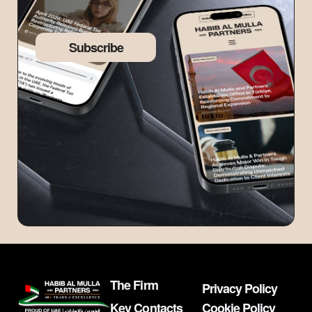
Subscribe
The Firm
Privacy Policy
Key Contacts
Cookie Policy