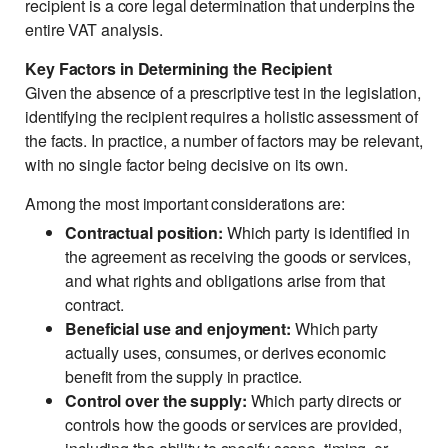
recipient is a core legal determination that underpins the
entire VAT analysis.
Key Factors in Determining the Recipient
Given the absence of a prescriptive test in the legislation,
identifying the recipient requires a holistic assessment of
the facts. In practice, a number of factors may be relevant,
with no single factor being decisive on its own.
Among the most important considerations are:
Contractual position:
Which party is identified in
the agreement as receiving the goods or services,
and what rights and obligations arise from that
contract.
Beneficial use and enjoyment:
Which party
actually uses, consumes, or derives economic
benefit from the supply in practice.
Control over the supply:
Which party directs or
controls how the goods or services are provided,