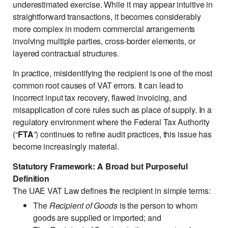
underestimated exercise. While it may appear intuitive in
straightforward transactions, it becomes considerably
more complex in modern commercial arrangements
involving multiple parties, cross-border elements, or
layered contractual structures.
In practice, misidentifying the recipient is one of the most
common root causes of VAT errors. It can lead to
incorrect input tax recovery, flawed invoicing, and
misapplication of core rules such as place of supply. In a
regulatory environment where the Federal Tax Authority
(“
FTA
”) continues to refine audit practices, this issue has
become increasingly material.
Statutory Framework: A Broad but Purposeful
Definition
The UAE VAT Law defines the recipient in simple terms:
The
Recipient of Goods
is the person to whom
goods are supplied or imported; and