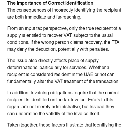
The Importance of Correct Identification
The consequences of incorrectly identifying the recipient
are both immediate and far-reaching.
From an input tax perspective, only the true recipient of a
supply is entitled to recover VAT, subject to the usual
conditions. If the wrong person claims recovery, the FTA
may deny the deduction, potentially with penalties.
The issue also directly affects place of supply
determinations, particularly for services. Whether a
recipient is considered resident in the UAE or not can
fundamentally alter the VAT treatment of the transaction.
In addition, invoicing obligations require that the correct
recipient is identified on the tax invoice. Errors in this
regard are not merely administrative, but instead they
can undermine the validity of the invoice itself.
Taken together, these factors illustrate that identifying the