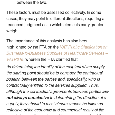
between the two.
These factors must be assessed collectively. In some
cases, they may point in different directions, requiring a
reasoned judgment as to which elements carry greater
weight.
The importance of this analysis has also been
highlighted by the FTA on the
VAT Public Clarification on
Business-to-Business Supplies of Healthcare Services –
VATP016
, wherein the FTA clarified that:
“In determining the identity of the recipient of the supply,
the starting point should be to consider the contractual
position between the parties and, specifically, who is
contractually entitled to the services supplied. Thus,
although the contractual agreements between parties
are
not always conclusive
in determining the direction of a
supply, they should in most circumstances be taken as
reflective of the economic and commercial reality of the