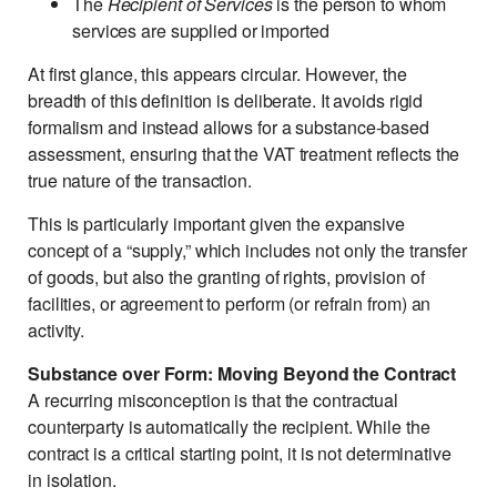
The
Recipient of Services
is the person to whom
services are supplied or imported
At first glance, this appears circular. However, the
breadth of this definition is deliberate. It avoids rigid
formalism and instead allows for a substance-based
assessment, ensuring that the VAT treatment reflects the
true nature of the transaction.
This is particularly important given the expansive
concept of a “supply,” which includes not only the transfer
of goods, but also the granting of rights, provision of
facilities, or agreement to perform (or refrain from) an
activity.
Substance over Form: Moving Beyond the Contract
A recurring misconception is that the contractual
counterparty is automatically the recipient. While the
contract is a critical starting point, it is not determinative
in isolation.