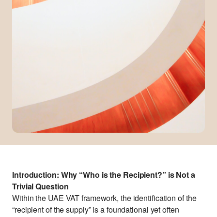
Introduction: Why “Who is the Recipient?” is Not a
Trivial Question
Within the UAE VAT framework, the identification of the
“recipient of the supply” is a foundational yet often