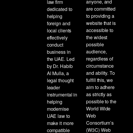
anyone, and
law firm
are committed
dedicated to
to providing a
helping
website that is
foreign and
accessible to
local clients
the widest
effectively
possible
conduct
audience,
business in
regardless of
the UAE. Led
circumstance
by Dr. Habib
and ability. To
Al Mulla, a
fulfill this, we
legal thought
aim to adhere
leader
as strictly as
instrumental in
possible to the
helping
World Wide
modernise
Web
UAE law to
Consortium’s
make it more
(W3C) Web
compatible