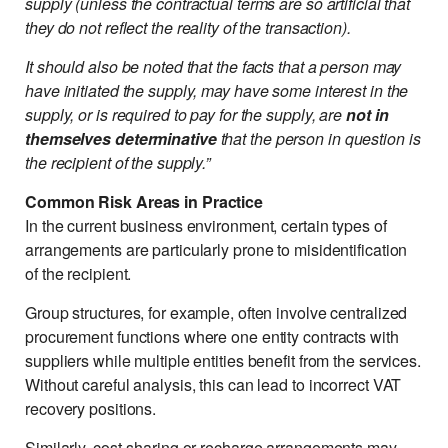
supply (unless the contractual terms are so artificial that
they do not reflect the reality of the transaction).
It should also be noted that the facts that a person may
have initiated the supply, may have some interest in the
supply, or is required to pay for the supply, are
not in
themselves determinative
that the person in question is
the recipient of the supply.”
Common Risk Areas in Practice
In the current business environment, certain types of
arrangements are particularly prone to misidentification
of the recipient.
Group structures, for example, often involve centralized
procurement functions where one entity contracts with
suppliers while multiple entities benefit from the services.
Without careful analysis, this can lead to incorrect VAT
recovery positions.
Similarly, cost-sharing or recharge arrangements may