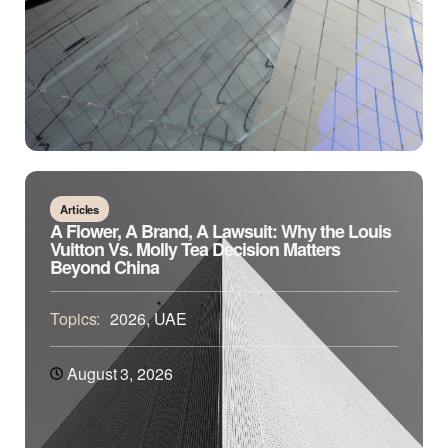
Articles
A Flower, A Brand, A Lawsuit: Why the Louis
Vuitton Vs. Molly Tea Decision Matters
Beyond China
Topics:
2026
,
UAE
August 3, 2026