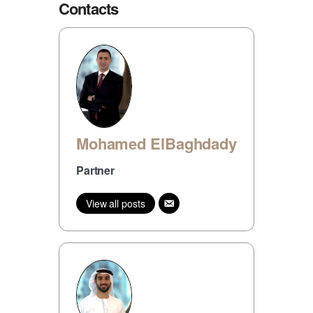
Contacts
Mohamed ElBaghdady
Partner
View all posts