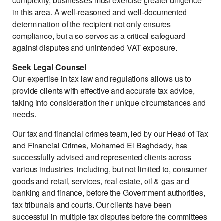
complexity, businesses must exercise greater diligence
in this area. A well-reasoned and well-documented
determination of the recipient not only ensures
compliance, but also serves as a critical safeguard
against disputes and unintended VAT exposure.
Seek Legal Counsel
Our expertise in tax law and regulations allows us to
provide clients with effective and accurate tax advice,
taking into consideration their unique circumstances and
needs.
Our tax and financial crimes team, led by our Head of Tax
and Financial Crimes, Mohamed El Baghdady, has
successfully advised and represented clients across
various industries, including, but not limited to, consumer
goods and retail, services, real estate, oil & gas and
banking and finance, before the Government authorities,
tax tribunals and courts. Our clients have been
successful in multiple tax disputes before the committees