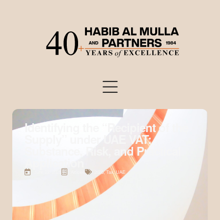
Identifying the “Recipient of the
Supply” under UAE VAT:
Substance, Risk, and Practical
Application
June 22, 2026
Articles
2026
,
Tax
,
UAE