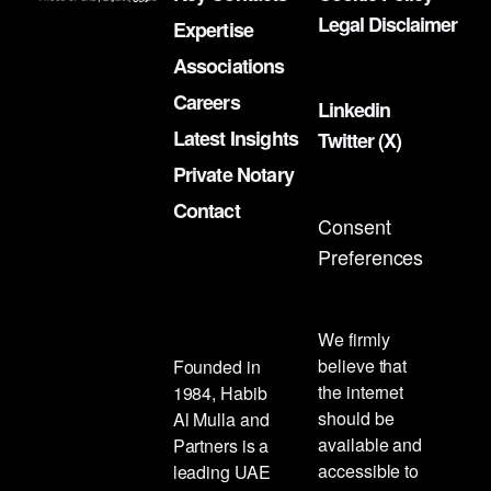
Legal Disclaimer
Expertise
Associations
Careers
Linkedin
Latest Insights
Twitter (X)
Private Notary
Contact
Consent
Preferences
We firmly
believe that
Founded in
the internet
1984, Habib
should be
Al Mulla and
available and
Partners is a
accessible to
leading UAE