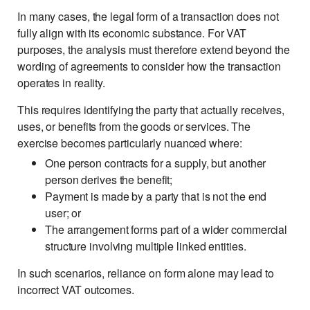
In many cases, the legal form of a transaction does not
fully align with its economic substance. For VAT
purposes, the analysis must therefore extend beyond the
wording of agreements to consider how the transaction
operates in reality.
This requires identifying the party that actually receives,
uses, or benefits from the goods or services. The
exercise becomes particularly nuanced where:
One person contracts for a supply, but another
person derives the benefit;
Payment is made by a party that is not the end
user; or
The arrangement forms part of a wider commercial
structure involving multiple linked entities.
In such scenarios, reliance on form alone may lead to
incorrect VAT outcomes.