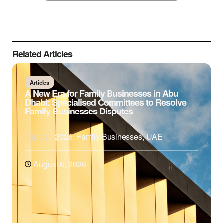
Related Articles
Articles
A New Era for Family Businesses in Abu
Dhabi: Specialised Committees to Resolve
Family Businesses Disputes
Topics:
2026
,
Family Businesses
,
UAE
August 6, 2026