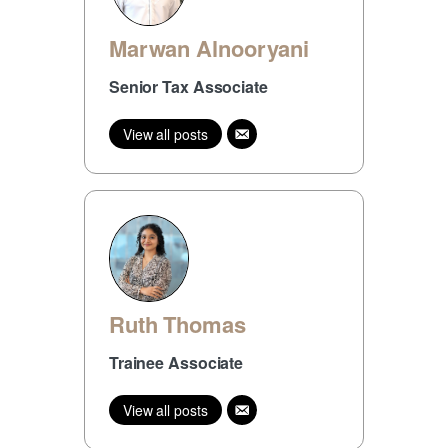
Marwan Alnooryani
Senior Tax Associate
View all posts
Ruth Thomas
Trainee Associate
View all posts