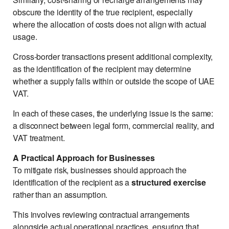
obscure the identity of the true recipient, especially
where the allocation of costs does not align with actual
usage.
Cross-border transactions present additional complexity,
as the identification of the recipient may determine
whether a supply falls within or outside the scope of UAE
VAT.
In each of these cases, the underlying issue is the same:
a disconnect between legal form, commercial reality, and
VAT treatment.
A Practical Approach for Businesses
To mitigate risk, businesses should approach the
identification of the recipient as a
structured exercise
rather than an assumption.
This involves reviewing contractual arrangements
alongside actual operational practices, ensuring that