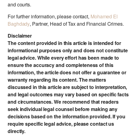
and courts.
For further information, please contact,
Mohamed El
Baghdady
, Partner, Head of Tax and Financial Crimes.
Disclaimer
The content provided in this article is intended for
informational purposes only and does not constitute
legal advice. While every effort has been made to
ensure the accuracy and completeness of this
information, the article does not offer a guarantee or
warranty regarding its content. The matters
discussed in this article are subject to interpretation,
and legal outcomes may vary based on specific facts
and circumstances. We recommend that readers
seek individual legal counsel before making any
decisions based on the information provided. If you
require specific legal advice, please contact us
directly.