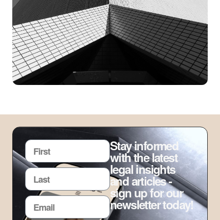
Stay informed
with the latest
legal insights
and articles -
sign up for our
newsletter today!