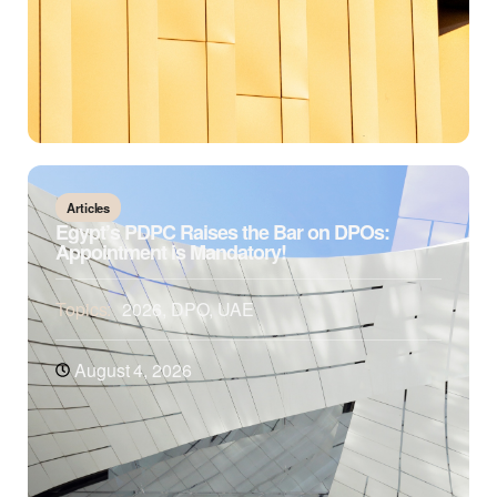
Articles
Egypt’s PDPC Raises the Bar on DPOs:
Appointment is Mandatory!
Topics:
2026
,
DPO
,
UAE
August 4, 2026