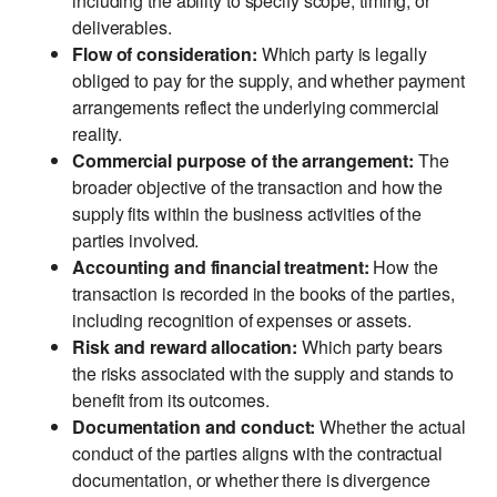
including the ability to specify scope, timing, or
deliverables.
Flow of consideration:
Which party is legally
obliged to pay for the supply, and whether payment
arrangements reflect the underlying commercial
reality.
Commercial purpose of the arrangement:
The
broader objective of the transaction and how the
supply fits within the business activities of the
parties involved.
Accounting and financial treatment:
How the
transaction is recorded in the books of the parties,
including recognition of expenses or assets.
Risk and reward allocation:
Which party bears
the risks associated with the supply and stands to
benefit from its outcomes.
Documentation and conduct:
Whether the actual
conduct of the parties aligns with the contractual
documentation, or whether there is divergence