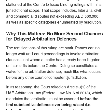
stationed at the Centre to issue binding rulings within its
jurisdictional scope. That scope includes, inter alia, civil
and commercial disputes not exceeding AED 500,000,
as well as specific categories enumerated by resolution.
Why This Matters: No More Second Chances
for Delayed Arbitration Defences
The ramifications of this ruling are stark. Parties can no
longer wait until court proceedings to invoke arbitration
clauses—not where a matter has already been litigated
on its merits before the Centre. Doing so constitutes a
waiver of the arbitration defence, much like what occurs
before any other court of competent jurisdiction.
In its reasoning, the Court relied on Article 8(1) of the
UAE Arbitration Law (Federal Law No. 6 of 2018), which
mandates that arbitration must be asserted
before the
first substantive defence ever being raised (i.e.