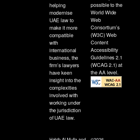
possible to the
helping
World Wide
modernise
Web
UAE law to
Consortium’s
make it more
(W3C) Web
compatible
Content
with
Accessibility
international
Guidelines 2.1
business, the
(WCAG 2.1) at
firm’s lawyers
the AA level.
have keen
insight into the
complexities
involved with
working under
the jurisdiction
of UAE law.
Habib Al Mulla and
©2026