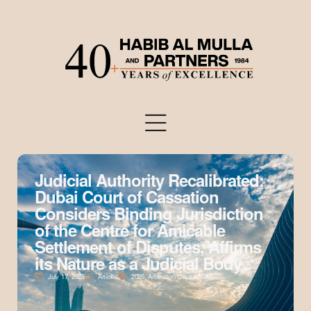
Judicial Authority Recalibrated:
Dubai Court of Cassation
Considers Binding Jurisdiction
of the Centre for Amicable
Settlement of Disputes, Affirms
its Nature as a Judicial Body
July 17, 2025
Articles
2025
,
Arbitration Clause
,
UAE