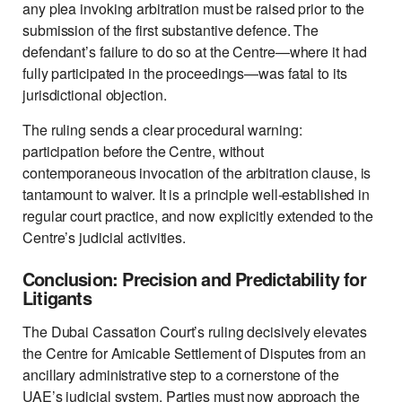
any plea invoking arbitration must be raised prior to the
submission of the first substantive defence. The
defendant’s failure to do so at the Centre—where it had
fully participated in the proceedings—was fatal to its
jurisdictional objection.
The ruling sends a clear procedural warning:
participation before the Centre, without
contemporaneous invocation of the arbitration clause, is
tantamount to waiver. It is a principle well-established in
regular court practice, and now explicitly extended to the
Centre’s judicial activities.
Conclusion: Precision and Predictability for
Litigants
The Dubai Cassation Court’s ruling decisively elevates
the Centre for Amicable Settlement of Disputes from an
ancillary administrative step to a cornerstone of the
UAE’s judicial system. Parties must now approach the