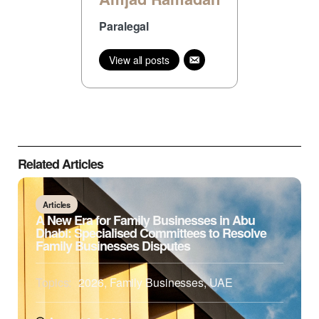
Paralegal
View all posts
Related Articles
Articles
A New Era for Family Businesses in Abu
Dhabi: Specialised Committees to Resolve
Family Businesses Disputes
Topics:
2026
,
Family Businesses
,
UAE