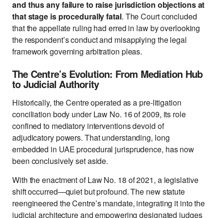
and thus any failure to raise jurisdiction objections at
that stage is procedurally fatal
. The Court concluded
that the appellate ruling had erred in law by overlooking
the respondent’s conduct and misapplying the legal
framework governing arbitration pleas.
The Centre’s Evolution: From Mediation Hub
to Judicial Authority
Historically, the Centre operated as a pre-litigation
conciliation body under Law No. 16 of 2009, its role
confined to mediatory interventions devoid of
adjudicatory powers. That understanding, long
embedded in UAE procedural jurisprudence, has now
been conclusively set aside.
With the enactment of Law No. 18 of 2021, a legislative
shift occurred—quiet but profound. The new statute
reengineered the Centre’s mandate, integrating it into the
judicial architecture and empowering designated judges