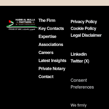
The Firm
Privacy Policy
Key Contacts
Cookie Policy
Legal Disclaimer
Expertise
Associations
Careers
Linkedin
Latest Insights
Twitter (X)
Private Notary
Contact
Consent
Preferences
We firmly