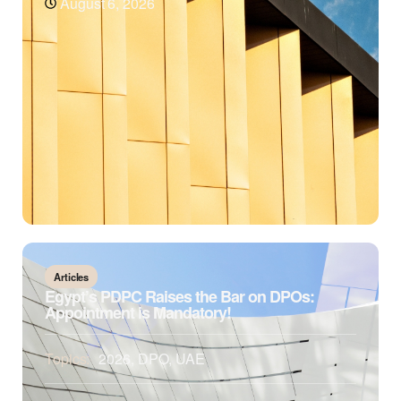
August 6, 2026
Articles
Egypt’s PDPC Raises the Bar on DPOs:
Appointment is Mandatory!
Topics:
2026
,
DPO
,
UAE