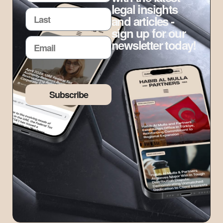
legal insights
and articles -
sign up for our
newsletter today!
Subscribe