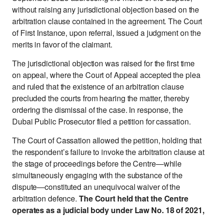
without raising any jurisdictional objection based on the
arbitration clause contained in the agreement. The Court
of First Instance, upon referral, issued a judgment on the
merits in favor of the claimant.
The jurisdictional objection was raised for the first time
on appeal, where the Court of Appeal accepted the plea
and ruled that the existence of an arbitration clause
precluded the courts from hearing the matter, thereby
ordering the dismissal of the case. In response, the
Dubai Public Prosecutor filed a petition for cassation.
The Court of Cassation allowed the petition, holding that
the respondent’s failure to invoke the arbitration clause at
the stage of proceedings before the Centre—while
simultaneously engaging with the substance of the
dispute—constituted an unequivocal waiver of the
arbitration defence.
The Court held that the Centre
operates as a judicial body under Law No. 18 of 2021,