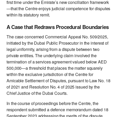
first time under the Emirate’s new conciliation framework
—that the Centre enjoys judicial competence for disputes
within its statutory remit.
A Case that Redraws Procedural Boundaries
The case concerned Commercial Appeal No. 509/2025,
initiated by the Dubai Public Prosecutor in the interest of
legal uniformity, arising from a dispute between two
private entities. The underlying claim involved the
termination of a services agreement valued below AED
500,000—a threshold that places the matter squarely
within the exclusive jurisdiction of the Centre for
Amicable Settlement of Disputes, pursuant to Law No. 18
of 2021 and Resolution No. 4 of 2025 issued by the
Chief Justice of the Dubai Courts.
In the course of proceedings before the Centre, the
respondent submitted a defence memorandum dated 18
September 2023 addressing the merits of the dispute,