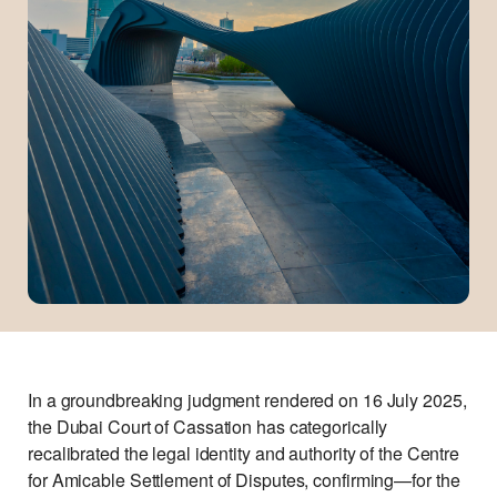
In a groundbreaking judgment rendered on 16 July 2025,
the Dubai Court of Cassation has categorically
recalibrated the legal identity and authority of the Centre
for Amicable Settlement of Disputes, confirming—for the