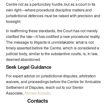
Centre not as a perfunctory hurdle, but as a court in its
own right—where procedural discipline matters and
jurisdictional defences must be raised with precision and
foresight.
In reaffirming these standards, the Court has not merely
clarified the law—it has codified a new procedural reality.
The message to litigants is unmistakable: what is not
timely asserted before the Centre, which is considered a
judicial body, similar to the substantive courts, is, in law,
deemed abandoned.
Seek Legal Guidance
For expert advice on jurisdictional disputes, arbitration
waivers, and proceedings before the Centre for Amicable
Settlement of Disputes, reach out to our Senior
Associate,
Ahmed Alzaabi
.
Contacts