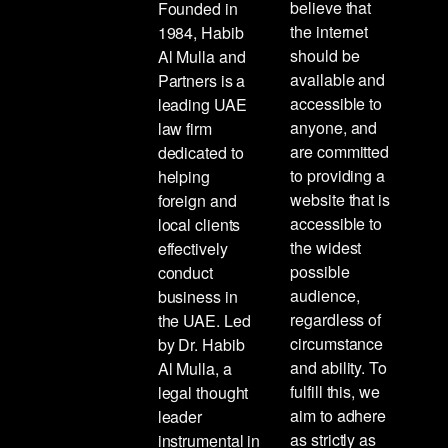
believe that
Founded in
the internet
1984, Habib
should be
Al Mulla and
available and
Partners is a
accessible to
leading UAE
anyone, and
law firm
are committed
dedicated to
to providing a
helping
website that is
foreign and
accessible to
local clients
the widest
effectively
possible
conduct
audience,
business in
regardless of
the UAE. Led
circumstance
by Dr. Habib
and ability. To
Al Mulla, a
fulfill this, we
legal thought
aim to adhere
leader
as strictly as
instrumental in