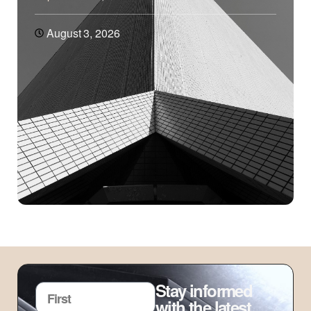
August 3, 2026
Stay informed
with the latest