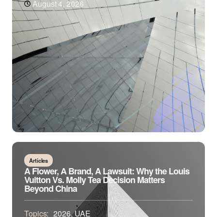
August 4, 2026
Articles
A Flower, A Brand, A Lawsuit: Why the Louis
Vuitton Vs. Molly Tea Decision Matters
Beyond China
Topics:
2026
,
UAE