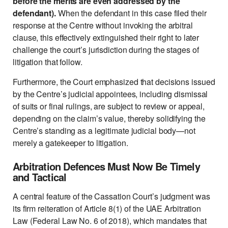
before the merits are even addressed by the
defendant).
When the defendant in this case filed their
response at the Centre without invoking the arbitral
clause, this effectively extinguished their right to later
challenge the court’s jurisdiction during the stages of
litigation that follow.
Furthermore, the Court emphasized that decisions issued
by the Centre’s judicial appointees, including dismissal
of suits or final rulings, are subject to review or appeal,
depending on the claim’s value, thereby solidifying the
Centre’s standing as a legitimate judicial body—not
merely a gatekeeper to litigation.
Arbitration Defences Must Now Be Timely
and Tactical
A central feature of the Cassation Court’s judgment was
its firm reiteration of Article 8(1) of the UAE Arbitration
Law (Federal Law No. 6 of 2018), which mandates that