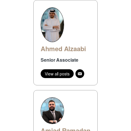
Ahmed Alzaabi
Senior Associate
View all posts
Amjad Ramadan