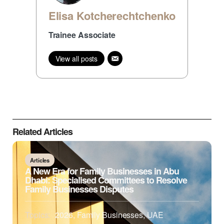
Elisa Kotcherechtchenko
Trainee Associate
View all posts
Related Articles
Articles
A New Era for Family Businesses in Abu
Dhabi: Specialised Committees to Resolve
Family Businesses Disputes
Topics:
2026
,
Family Businesses
,
UAE