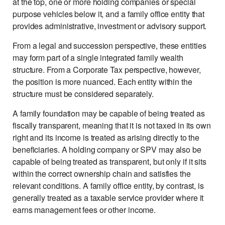
at the top, one or more holding companies or special
purpose vehicles below it, and a family office entity that
provides administrative, investment or advisory support.
From a legal and succession perspective, these entities
may form part of a single integrated family wealth
structure. From a Corporate Tax perspective, however,
the position is more nuanced. Each entity within the
structure must be considered separately.
A family foundation may be capable of being treated as
fiscally transparent, meaning that it is not taxed in its own
right and its income is treated as arising directly to the
beneficiaries. A holding company or SPV may also be
capable of being treated as transparent, but only if it sits
within the correct ownership chain and satisfies the
relevant conditions. A family office entity, by contrast, is
generally treated as a taxable service provider where it
earns management fees or other income.