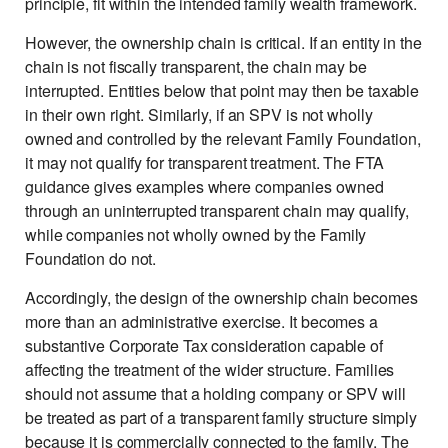
principle, fit within the intended family wealth framework.
However, the ownership chain is critical. If an entity in the
chain is not fiscally transparent, the chain may be
interrupted. Entities below that point may then be taxable
in their own right. Similarly, if an SPV is not wholly
owned and controlled by the relevant Family Foundation,
it may not qualify for transparent treatment. The FTA
guidance gives examples where companies owned
through an uninterrupted transparent chain may qualify,
while companies not wholly owned by the Family
Foundation do not.
Accordingly, the design of the ownership chain becomes
more than an administrative exercise. It becomes a
substantive Corporate Tax consideration capable of
affecting the treatment of the wider structure. Families
should not assume that a holding company or SPV will
be treated as part of a transparent family structure simply
because it is commercially connected to the family. The