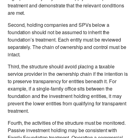
treatment and demonstrate that the relevant conditions
are met.
Second, holding companies and SPVs below a
foundation should not be assumed to inherit the
foundation’s treatment. Each entity must be reviewed
separately. The chain of ownership and control must be
intact.
Third, the structure should avoid placing a taxable
service provider in the ownership chain if the intention is
to preserve transparency for entities beneath it. For
example, if a single-family office sits between the
foundation and the investment holding entities, it may
prevent the lower entities from qualifying for transparent
treatment.
Fourth, the activities of the structure must be monitored.
Passive investment holding may be consistent with
Family Foundation treatment. Operating a commercial