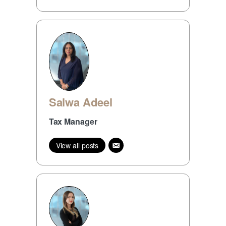
Salwa Adeel
Tax Manager
View all posts