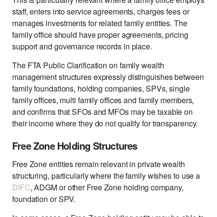
staff, enters into service agreements, charges fees or
manages investments for related family entities. The
family office should have proper agreements, pricing
support and governance records in place.
The FTA Public Clarification on family wealth
management structures expressly distinguishes between
family foundations, holding companies, SPVs, single
family offices, multi family offices and family members,
and confirms that SFOs and MFOs may be taxable on
their income where they do not qualify for transparency.
Free Zone Holding Structures
Free Zone entities remain relevant in private wealth
structuring, particularly where the family wishes to use a
DIFC
, ADGM or other Free Zone holding company,
foundation or SPV.