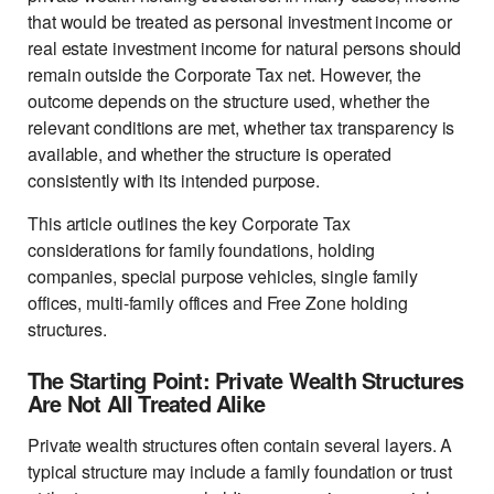
that would be treated as personal investment income or
real estate investment income for natural persons should
remain outside the Corporate Tax net. However, the
outcome depends on the structure used, whether the
relevant conditions are met, whether tax transparency is
available, and whether the structure is operated
consistently with its intended purpose.
This article outlines the key Corporate Tax
considerations for family foundations, holding
companies, special purpose vehicles, single family
offices, multi-family offices and Free Zone holding
structures.
The Starting Point: Private Wealth Structures
Are Not All Treated Alike
Private wealth structures often contain several layers. A
typical structure may include a family foundation or trust