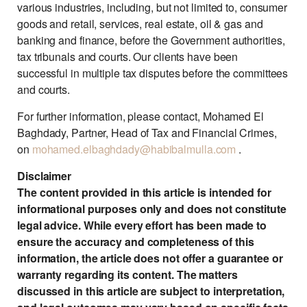
various industries, including, but not limited to, consumer
goods and retail, services, real estate, oil & gas and
banking and finance, before the Government authorities,
tax tribunals and courts. Our clients have been
successful in multiple tax disputes before the committees
and courts.
For further information, please contact, Mohamed El
Baghdady, Partner, Head of Tax and Financial Crimes,
on
mohamed.elbaghdady@habibalmulla.com
.
Disclaimer
The content provided in this article is intended for
informational purposes only and does not constitute
legal advice. While every effort has been made to
ensure the accuracy and completeness of this
information, the article does not offer a guarantee or
warranty regarding its content. The matters
discussed in this article are subject to interpretation,