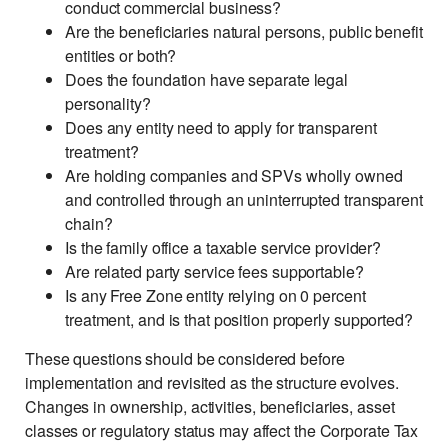
conduct commercial business?
Are the beneficiaries natural persons, public benefit
entities or both?
Does the foundation have separate legal
personality?
Does any entity need to apply for transparent
treatment?
Are holding companies and SPVs wholly owned
and controlled through an uninterrupted transparent
chain?
Is the family office a taxable service provider?
Are related party service fees supportable?
Is any Free Zone entity relying on 0 percent
treatment, and is that position properly supported?
These questions should be considered before
implementation and revisited as the structure evolves.
Changes in ownership, activities, beneficiaries, asset
classes or regulatory status may affect the Corporate Tax