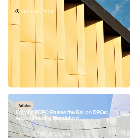
August 6, 2026
Articles
Egypt’s PDPC Raises the Bar on DPOs:
Appointment is Mandatory!
Topics:
2026
,
DPO
,
UAE