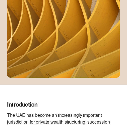
Introduction
The UAE has become an increasingly important
jurisdiction for private wealth structuring, succession