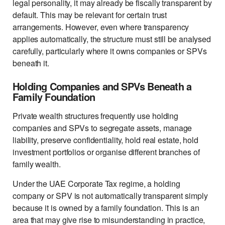
legal personality, it may already be fiscally transparent by
default. This may be relevant for certain trust
arrangements. However, even where transparency
applies automatically, the structure must still be analysed
carefully, particularly where it owns companies or SPVs
beneath it.
Holding Companies and SPVs Beneath a
Family Foundation
Private wealth structures frequently use holding
companies and SPVs to segregate assets, manage
liability, preserve confidentiality, hold real estate, hold
investment portfolios or organise different branches of
family wealth.
Under the UAE Corporate Tax regime, a holding
company or SPV is not automatically transparent simply
because it is owned by a family foundation. This is an
area that may give rise to misunderstanding in practice,