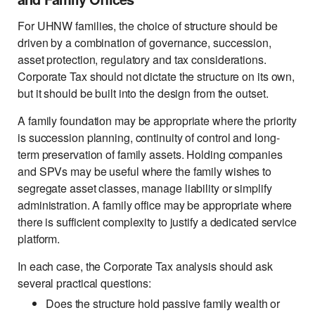
For UHNW families, the choice of structure should be
driven by a combination of governance, succession,
asset protection, regulatory and tax considerations.
Corporate Tax should not dictate the structure on its own,
but it should be built into the design from the outset.
A family foundation may be appropriate where the priority
is succession planning, continuity of control and long-
term preservation of family assets. Holding companies
and SPVs may be useful where the family wishes to
segregate asset classes, manage liability or simplify
administration. A family office may be appropriate where
there is sufficient complexity to justify a dedicated service
platform.
In each case, the Corporate Tax analysis should ask
several practical questions:
Does the structure hold passive family wealth or