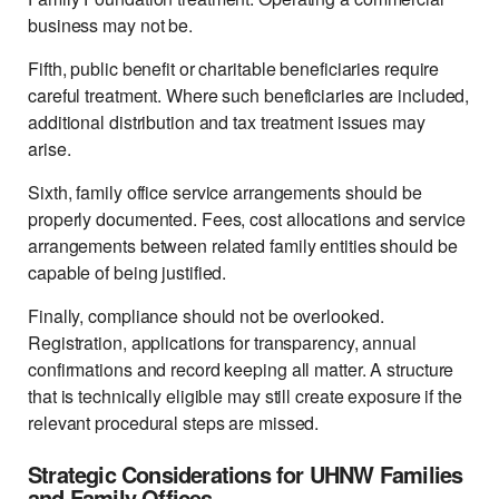
business may not be.
Fifth, public benefit or charitable beneficiaries require
careful treatment. Where such beneficiaries are included,
additional distribution and tax treatment issues may
arise.
Sixth, family office service arrangements should be
properly documented. Fees, cost allocations and service
arrangements between related family entities should be
capable of being justified.
Finally, compliance should not be overlooked.
Registration, applications for transparency, annual
confirmations and record keeping all matter. A structure
that is technically eligible may still create exposure if the
relevant procedural steps are missed.
Strategic Considerations for UHNW Families
and Family Offices