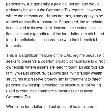
personality, it is generally a juridical person and would
ordinarily be within the Corporate Tax regime. However,
where the relevant conditions are met, it may apply to be
treated as fiscally transparent. If approved, the foundation
is not taxed in its own right. Instead, the income, assets,
liabilities and expenditure of the foundation are attributed
to its beneficiaries in accordance with their beneficial
interests.
This is a significant feature of the UAE regime because it
seeks to preserve a position broadly comparable to direct
ownership where assets are held through an appropriate
family wealth structure. It allows qualifying family wealth
structures to preserve broadly similar treatment to direct
personal ownership, provided the structure is not being
used to conduct a commercial business or to avoid
Corporate Tax.
Where the foundation or trust does not have separate