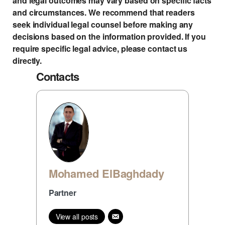
and legal outcomes may vary based on specific facts
and circumstances. We recommend that readers
seek individual legal counsel before making any
decisions based on the information provided. If you
require specific legal advice, please contact us
directly.
Contacts
Mohamed ElBaghdady
Partner
View all posts