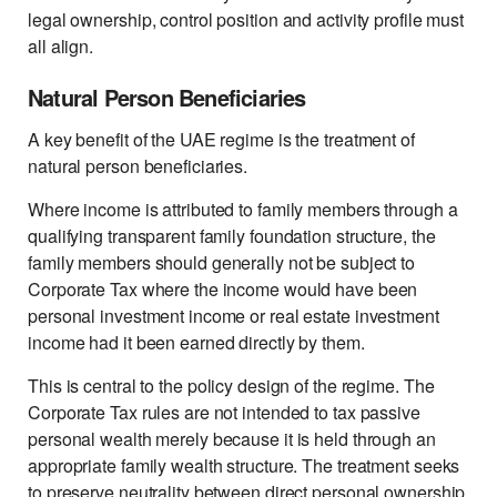
legal ownership, control position and activity profile must
all align.
Natural Person Beneficiaries
A key benefit of the UAE regime is the treatment of
natural person beneficiaries.
Where income is attributed to family members through a
qualifying transparent family foundation structure, the
family members should generally not be subject to
Corporate Tax where the income would have been
personal investment income or real estate investment
income had it been earned directly by them.
This is central to the policy design of the regime. The
Corporate Tax rules are not intended to tax passive
personal wealth merely because it is held through an
appropriate family wealth structure. The treatment seeks
to preserve neutrality between direct personal ownership