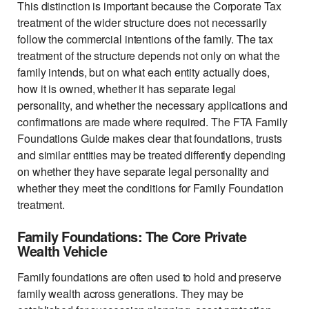
This distinction is important because the Corporate Tax
treatment of the wider structure does not necessarily
follow the commercial intentions of the family. The tax
treatment of the structure depends not only on what the
family intends, but on what each entity actually does,
how it is owned, whether it has separate legal
personality, and whether the necessary applications and
confirmations are made where required. The FTA Family
Foundations Guide makes clear that foundations, trusts
and similar entities may be treated differently depending
on whether they have separate legal personality and
whether they meet the conditions for Family Foundation
treatment.
Family Foundations: The Core Private
Wealth Vehicle
Family foundations are often used to hold and preserve
family wealth across generations. They may be