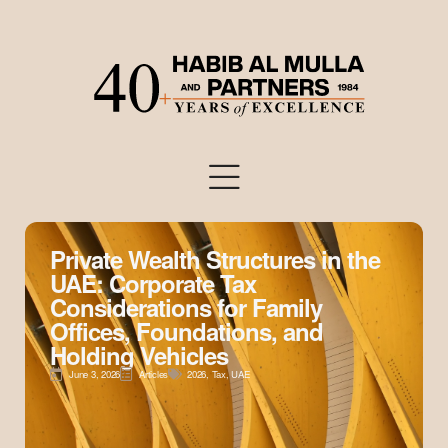
Private Wealth Structures in the
UAE: Corporate Tax
Considerations for Family
Offices, Foundations, and
Holding Vehicles
June 3, 2026
Articles
2026
,
Tax
,
UAE