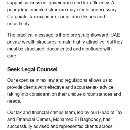
support succession, governance and tax efficiency. A
poorly implemented structure may create unnecessary
Corporate Tax exposure, compliance issues and
uncertainty.
The practical message is therefore straightforward: UAE
private wealth structures remain highly attractive, but they
must be structured, documented and monitored with
care.
Seek Legal Counsel
Our expertise in tax law and regulations allows us to
provide clients with effective and accurate tax advice,
taking into consideration their unique circumstances and
needs.
Our tax and financial crimes team, led by our Head of Tax
and Financial Crimes, Mohamed El Baghdady, has
successfully advised and represented clients across