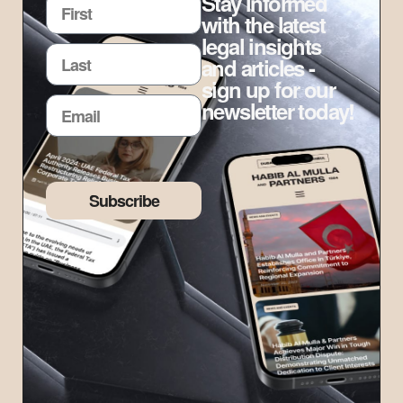
Stay informed
with the latest
legal insights
and articles -
sign up for our
newsletter today!
Subscribe