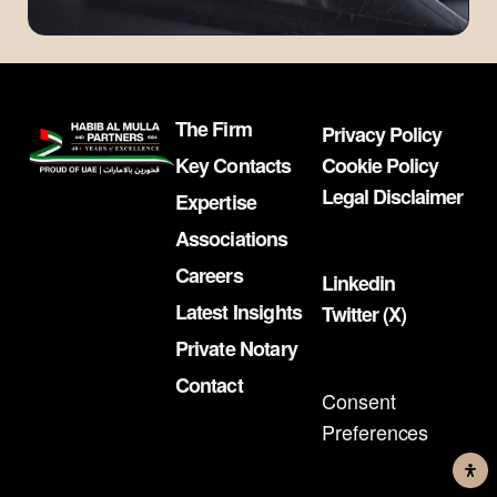
The Firm
Privacy Policy
Key Contacts
Cookie Policy
Legal Disclaimer
Expertise
Associations
Careers
Linkedin
Latest Insights
Twitter (X)
Private Notary
Contact
Consent
Preferences