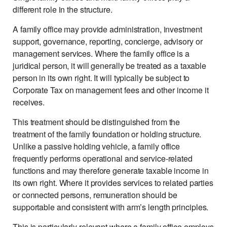
different role in the structure.
A family office may provide administration, investment
support, governance, reporting, concierge, advisory or
management services. Where the family office is a
juridical person, it will generally be treated as a taxable
person in its own right. It will typically be subject to
Corporate Tax on management fees and other income it
receives.
This treatment should be distinguished from the
treatment of the family foundation or holding structure.
Unlike a passive holding vehicle, a family office
frequently performs operational and service-related
functions and may therefore generate taxable income in
its own right. Where it provides services to related parties
or connected persons, remuneration should be
supportable and consistent with arm’s length principles.
This is particularly relevant where a family office employs