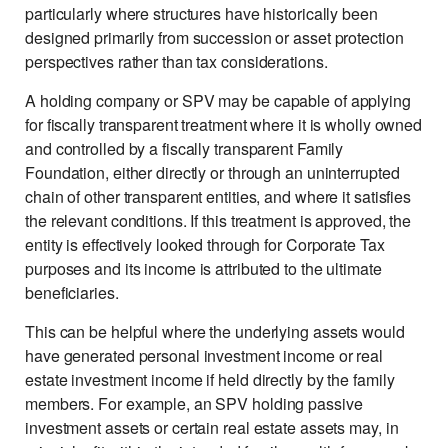
particularly where structures have historically been
designed primarily from succession or asset protection
perspectives rather than tax considerations.
A holding company or SPV may be capable of applying
for fiscally transparent treatment where it is wholly owned
and controlled by a fiscally transparent Family
Foundation, either directly or through an uninterrupted
chain of other transparent entities, and where it satisfies
the relevant conditions. If this treatment is approved, the
entity is effectively looked through for Corporate Tax
purposes and its income is attributed to the ultimate
beneficiaries.
This can be helpful where the underlying assets would
have generated personal investment income or real
estate investment income if held directly by the family
members. For example, an SPV holding passive
investment assets or certain real estate assets may, in