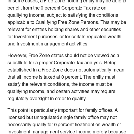
In some cases, a Free Zone holding entity may be able to
benefit from the 0 percent Corporate Tax rate on
qualifying income, subject to satisfying the conditions
applicable to Qualifying Free Zone Persons. This may be
relevant for entities holding shares and other securities
for investment purposes, or for certain regulated wealth
and investment management activities.
However, Free Zone status should not be viewed as a
substitute for a proper Corporate Tax analysis. Being
established in a Free Zone does not automatically mean
that all income is taxed at 0 percent. The entity must
satisfy the relevant conditions, the income must be
qualifying income, and certain activities may require
regulatory oversight in order to qualify.
This point is particularly important for family offices. A
licensed but unregulated single family office may not
necessarily qualify for 0 percent treatment on wealth or
investment management service income merely because