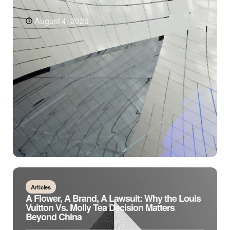
August 4, 2026
Articles
A Flower, A Brand, A Lawsuit: Why the Louis
Vuitton Vs. Molly Tea Decision Matters
Beyond China