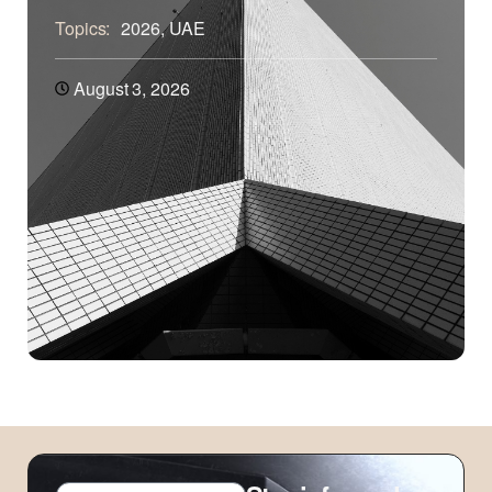
Topics:
2026
,
UAE
August 3, 2026