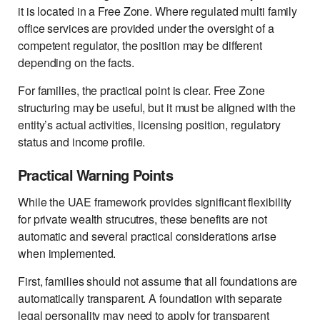
it is located in a Free Zone. Where regulated multi family
office services are provided under the oversight of a
competent regulator, the position may be different
depending on the facts.
For families, the practical point is clear. Free Zone
structuring may be useful, but it must be aligned with the
entity’s actual activities, licensing position, regulatory
status and income profile.
Practical Warning Points
While the UAE framework provides significant flexibility
for private wealth strucutres, these benefits are not
automatic and several practical considerations arise
when implemented.
First, families should not assume that all foundations are
automatically transparent. A foundation with separate
legal personality may need to apply for transparent