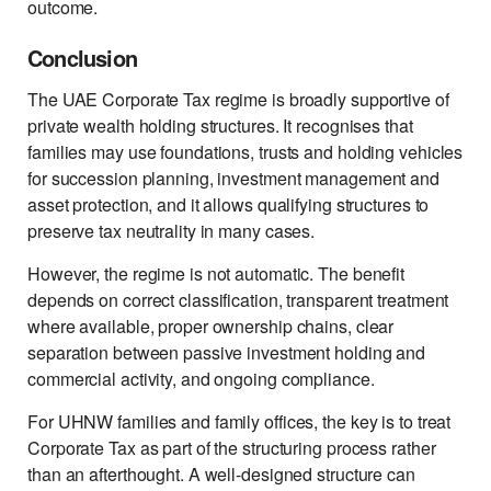
outcome.
Conclusion
The UAE Corporate Tax regime is broadly supportive of
private wealth holding structures. It recognises that
families may use foundations, trusts and holding vehicles
for succession planning, investment management and
asset protection, and it allows qualifying structures to
preserve tax neutrality in many cases.
However, the regime is not automatic. The benefit
depends on correct classification, transparent treatment
where available, proper ownership chains, clear
separation between passive investment holding and
commercial activity, and ongoing compliance.
For UHNW families and family offices, the key is to treat
Corporate Tax as part of the structuring process rather
than an afterthought. A well-designed structure can