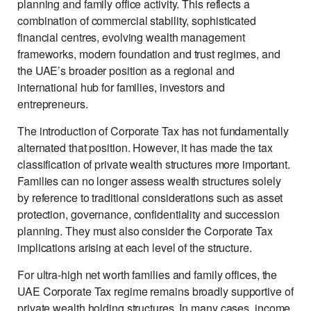
planning and family office activity. This reflects a
combination of commercial stability, sophisticated
financial centres, evolving wealth management
frameworks, modern foundation and trust regimes, and
the UAE’s broader position as a regional and
international hub for families, investors and
entrepreneurs.
The introduction of Corporate Tax has not fundamentally
alternated that position. However, it has made the tax
classification of private wealth structures more important.
Families can no longer assess wealth structures solely
by reference to traditional considerations such as asset
protection, governance, confidentiality and succession
planning. They must also consider the Corporate Tax
implications arising at each level of the structure.
For ultra-high net worth families and family offices, the
UAE Corporate Tax regime remains broadly supportive of
private wealth holding structures. In many cases, income