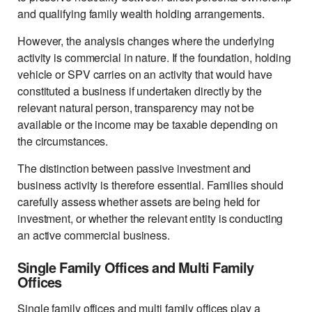
and qualifying family wealth holding arrangements.
However, the analysis changes where the underlying
activity is commercial in nature. If the foundation, holding
vehicle or SPV carries on an activity that would have
constituted a business if undertaken directly by the
relevant natural person, transparency may not be
available or the income may be taxable depending on
the circumstances.
The distinction between passive investment and
business activity is therefore essential. Families should
carefully assess whether assets are being held for
investment, or whether the relevant entity is conducting
an active commercial business.
Single Family Offices and Multi Family
Offices
Single family offices and multi family offices play a