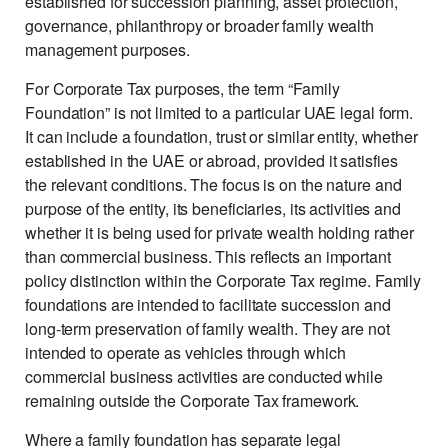
established for succession planning, asset protection,
governance, philanthropy or broader family wealth
management purposes.
For Corporate Tax purposes, the term “Family
Foundation” is not limited to a particular UAE legal form.
It can include a foundation, trust or similar entity, whether
established in the UAE or abroad, provided it satisfies
the relevant conditions. The focus is on the nature and
purpose of the entity, its beneficiaries, its activities and
whether it is being used for private wealth holding rather
than commercial business. This reflects an important
policy distinction within the Corporate Tax regime. Family
foundations are intended to facilitate succession and
long-term preservation of family wealth. They are not
intended to operate as vehicles through which
commercial business activities are conducted while
remaining outside the Corporate Tax framework.
Where a family foundation has separate legal