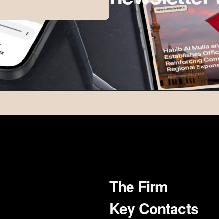
The Firm
Key Contacts