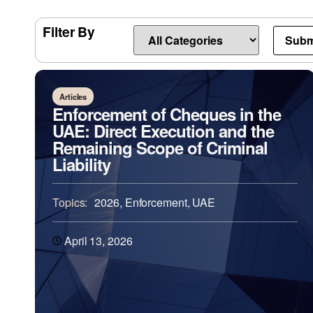
Filter By
Articles
Enforcement of Cheques in the
UAE: Direct Execution and the
Remaining Scope of Criminal
Liability
Topics:
2026
,
Enforcement
,
UAE
April 13, 2026