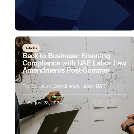
Articles
Back to Business: Ensuring
Compliance with UAE Labor Law
Amendments Post-Summer
Topics:
2024
,
Compliance
,
Labor
,
UAE
August 23, 2024