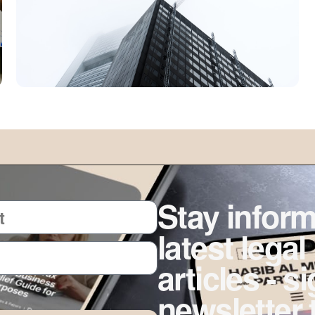
Stay inform
latest legal
articles - s
newsletter 