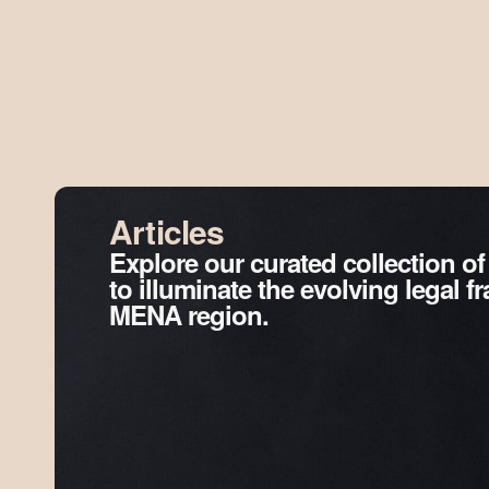
Articles
Explore our curated collection of
to illuminate the evolving legal 
MENA region.