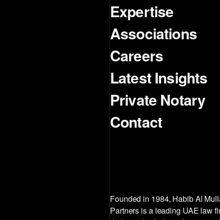
Expertise
Associations
Careers
Latest Insights
Private Notary
Contact
Founded in 1984, Habib Al Mul
Partners is a leading UAE law f