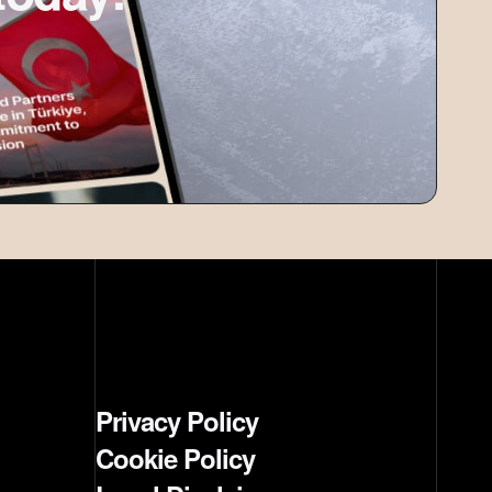
Privacy Policy
Cookie Policy