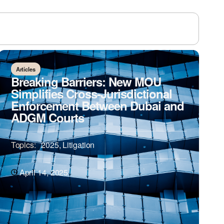
Articles
Breaking Barriers: New MOU
Simplifies Cross-Jurisdictional
Enforcement Between Dubai and
ADGM Courts
Topics:
2025
,
Litigation
April 14, 2025