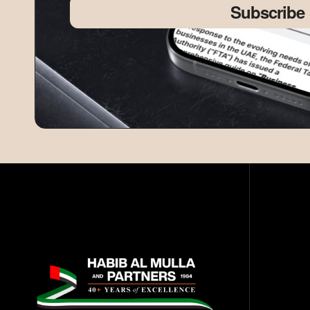
Subscribe