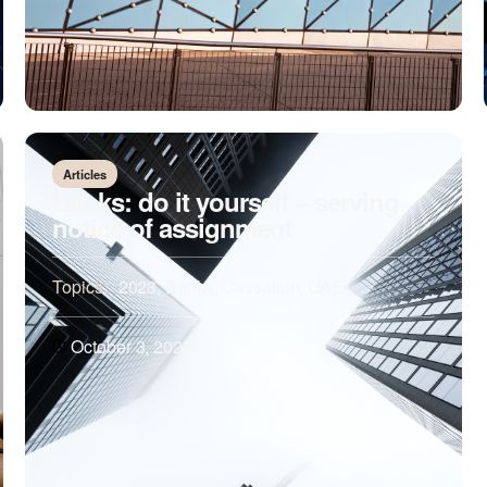
Articles
Banks: do it yourself – serving
notice of assignment
Topics:
2023
,
Banks
,
Cassation
,
UAE
October 3, 2023