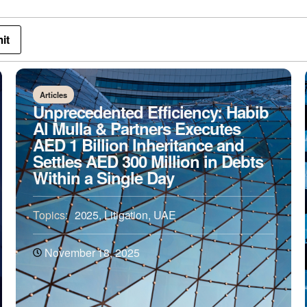
Articles
Unprecedented Efficiency: Habib
Al Mulla & Partners Executes
AED 1 Billion Inheritance and
Settles AED 300 Million in Debts
Within a Single Day
Topics:
2025
,
Litigation
,
UAE
November 18, 2025