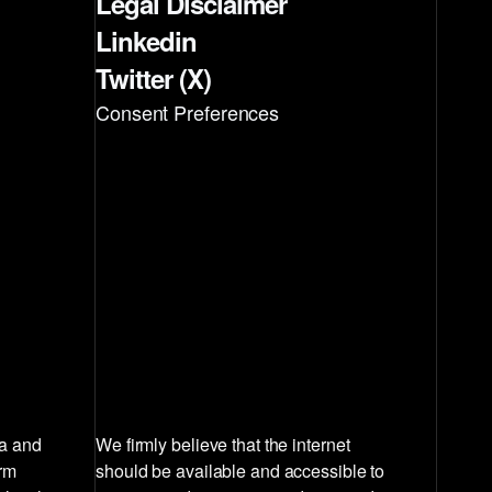
Legal Disclaimer
Linkedin
Twitter (X)
Consent Preferences
la and
We firmly believe that the internet
irm
should be available and accessible to