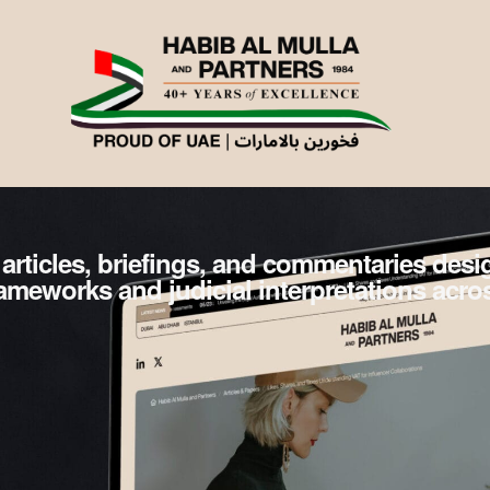
 articles, briefings, and commentaries des
frameworks and judicial interpretations acro