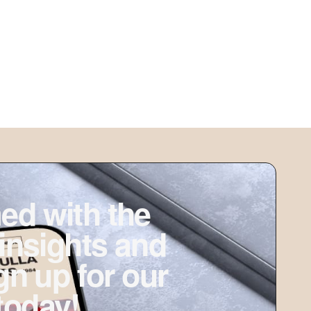
ed with the
 insights and
ign up for our
today!