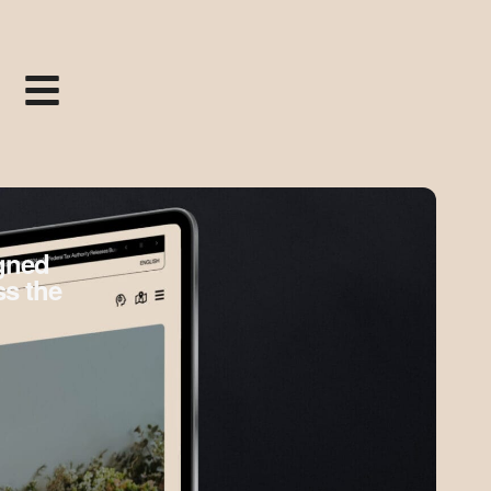
igned
ss the