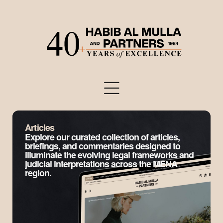
Articles
Explore our curated collection of articles,
briefings, and commentaries designed to
illuminate the evolving legal frameworks and
judicial interpretations across the MENA
region.