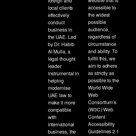
website that is
foreign and
accessible to
local clients
the widest
effectively
possible
conduct
audience,
business in
regardless of
the UAE. Led
circumstance
by Dr. Habib
and ability. To
Al Mulla, a
fulfill this, we
legal thought
aim to adhere
leader
as strictly as
instrumental in
possible to the
helping
World Wide
modernise
Web
UAE law to
Consortium’s
make it more
(W3C) Web
compatible
Content
with
Accessibility
international
Guidelines 2.1
business, the