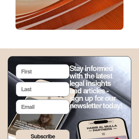
Stay informed
with the latest
legal insights
and articles -
sign up for our
newsletter today!
Subscribe