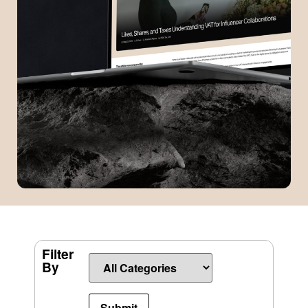
Filter
By