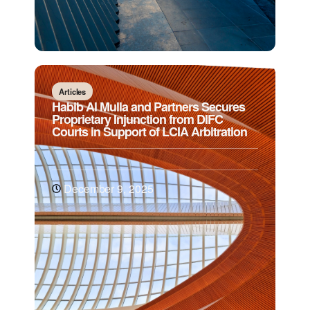
Articles
Habib Al Mulla and Partners Secures
Proprietary Injunction from DIFC
Courts in Support of LCIA Arbitration
December 9, 2025