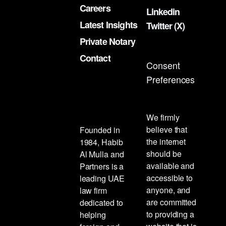
Careers
Linkedin
Latest Insights
Twitter (X)
Private Notary
Contact
Consent
Preferences
We firmly
believe that
Founded in
the internet
1984, Habib
should be
Al Mulla and
available and
Partners is a
accessible to
leading UAE
anyone, and
law firm
are committed
dedicated to
to providing a
helping