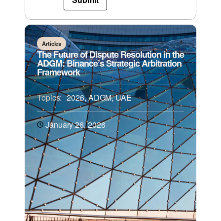
Articles
The Future of Dispute Resolution in the
ADGM: Binance’s Strategic Arbitration
Framework
Topics:
2026
,
ADGM
,
UAE
January 26, 2026