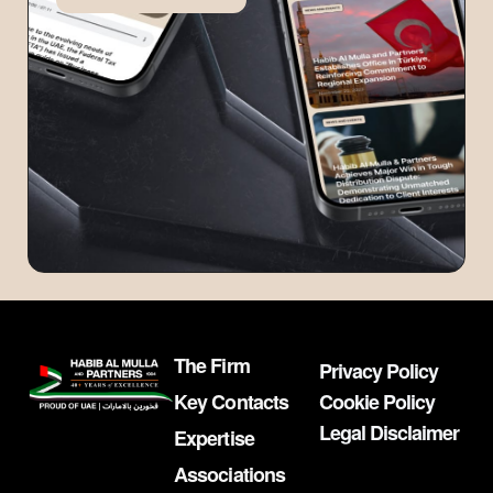
The Firm
Privacy Policy
Key Contacts
Cookie Policy
Legal Disclaimer
Expertise
Associations