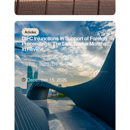
Articles
DIFC Injunctions in Support of Foreign
Proceedings: The Last Twelve Months
in Review
Topics:
2025
,
DIFC
,
UAE
December 15, 2025