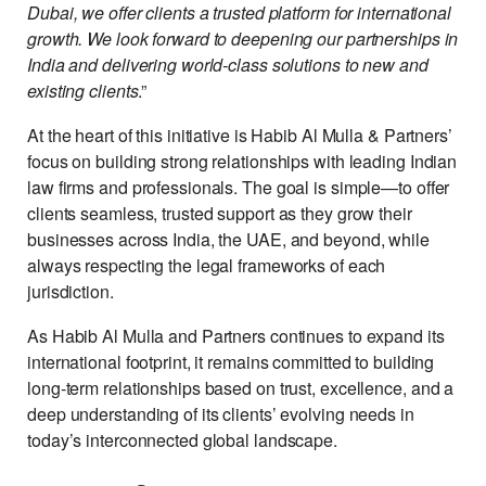
Dubai, we offer clients a trusted platform for international
growth. We look forward to deepening our partnerships in
India and delivering world-class solutions to new and
existing clients
.”
At the heart of this initiative is Habib Al Mulla & Partners’
focus on building strong relationships with leading Indian
law firms and professionals. The goal is simple—to offer
clients seamless, trusted support as they grow their
businesses across India, the UAE, and beyond, while
always respecting the legal frameworks of each
jurisdiction.
As Habib Al Mulla and Partners continues to expand its
international footprint, it remains committed to building
long-term relationships based on trust, excellence, and a
deep understanding of its clients’ evolving needs in
today’s interconnected global landscape.