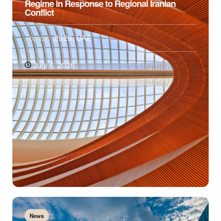
Regime in Response to Regional Iranian
Conflict
Topics:
2026
,
UAE
July 6, 2026
News