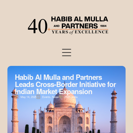
Habib Al Mulla and Partners
Leads Cross-Border Initiative for
Indian Market Expansion
May 14, 2025
Events
,
News
2025
,
India