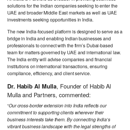
solutions for the Indian companies seeking to enter the
UAE and broader Middle East markets as well as UAE
investments seeking opportunities in India.
The new India-focused platform is designed to serve as a
bridge in India and enabling Indian businesses and
professionals to connect with the firm’s Dubai-based
team for matters governed by UAE and international law.
The India entity will advise companies and financial
institutions on international transactions, ensuring
compliance, efficiency, and client service.
Dr. Habib Al Mulla
, Founder of Habib Al
Mulla and Partners, commented:
“
Our cross-border extension into India reflects our
commitment to supporting clients wherever their
business interests take them. By connecting India’s
vibrant business landscape with the legal strengths of