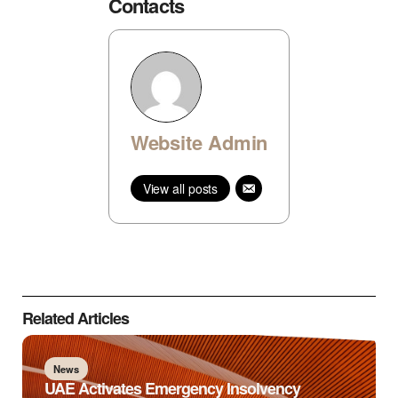
Contacts
Website Admin
View all posts
Related Articles
News
UAE Activates Emergency Insolvency