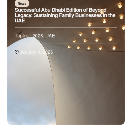
News
Successful Abu Dhabi Edition of Beyond
Legacy: Sustaining Family Businesses in the
UAE
Topics:
2026
,
UAE
January 8, 2026