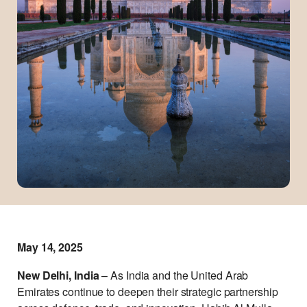
May 14, 2025
New Delhi, India
– As India and the United Arab
Emirates continue to deepen their strategic partnership