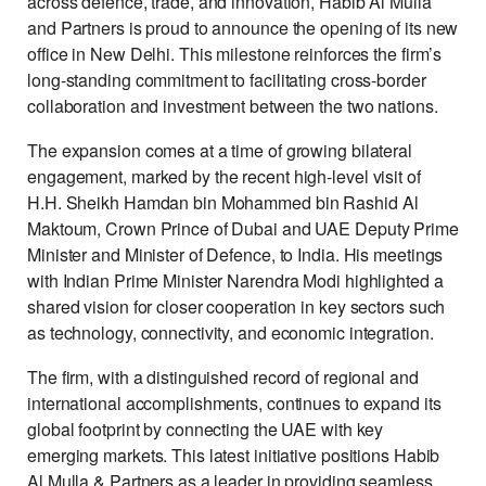
across defence, trade, and innovation, Habib Al Mulla
and Partners is proud to announce the opening of its new
office in New Delhi. This milestone reinforces the firm’s
long-standing commitment to facilitating cross-border
collaboration and investment between the two nations.
The expansion comes at a time of growing bilateral
engagement, marked by the recent high-level visit of
H.H. Sheikh Hamdan bin Mohammed bin Rashid Al
Maktoum, Crown Prince of Dubai and UAE Deputy Prime
Minister and Minister of Defence, to India. His meetings
with Indian Prime Minister Narendra Modi highlighted a
shared vision for closer cooperation in key sectors such
as technology, connectivity, and economic integration.
The firm, with a distinguished record of regional and
international accomplishments, continues to expand its
global footprint by connecting the UAE with key
emerging markets. This latest initiative positions Habib
Al Mulla & Partners as a leader in providing seamless