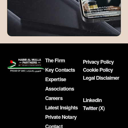
The Firm
Privacy Policy
Key Contacts
Cookie Policy
Legal Disclaimer
Expertise
Associations
Careers
Linkedin
Latest Insights
Twitter (X)
Private Notary
Contact