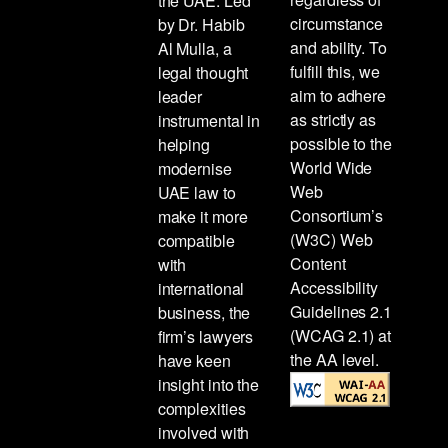
the UAE. Led
circumstance
by Dr. Habib
and ability. To
Al Mulla, a
fulfill this, we
legal thought
aim to adhere
leader
as strictly as
instrumental in
possible to the
helping
World Wide
modernise
Web
UAE law to
Consortium’s
make it more
(W3C) Web
compatible
Content
with
Accessibility
international
Guidelines 2.1
business, the
(WCAG 2.1) at
firm’s lawyers
the AA level.
have keen
insight into the
complexities
involved with