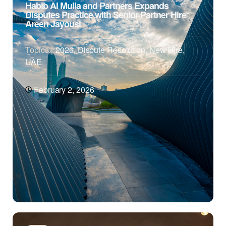
Habib Al Mulla and Partners Expands
Disputes Practice with Senior Partner Hire
Areen Jayousi
Topics:
2026
,
Dispute Resolution
,
New Hire
,
UAE
February 2, 2026