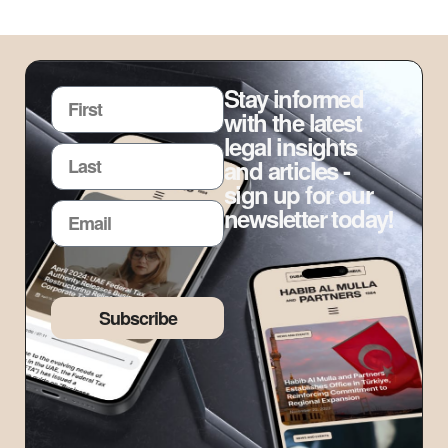
Stay informed
with the latest
legal insights
and articles -
sign up for our
newsletter today!
Subscribe