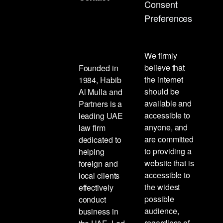
Consent
Preferences
We firmly
believe that
Founded in
the internet
1984, Habib
should be
Al Mulla and
available and
Partners is a
accessible to
leading UAE
anyone, and
law firm
are committed
dedicated to
to providing a
helping
website that is
foreign and
accessible to
local clients
the widest
effectively
possible
conduct
audience,
business in
regardless of