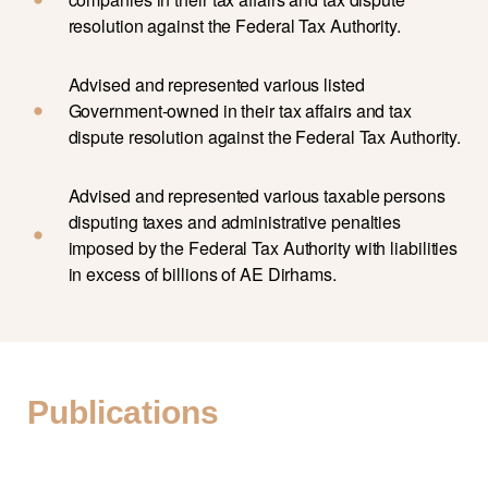
resolution against the Federal Tax Authority.
Advised and represented various listed
Government-owned in their tax affairs and tax
dispute resolution against the Federal Tax Authority.
Advised and represented various taxable persons
disputing taxes and administrative penalties
imposed by the Federal Tax Authority with liabilities
in excess of billions of AE Dirhams.
Publications