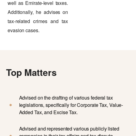
well as Emirate-level taxes.
Additionally, he advises on
tax-related crimes and tax
evasion cases.
Top Matters
Advised on the drafting of various federal tax
legislations, specifically for Corporate Tax, Value-
Added Tax, and Excise Tax.
Advised and represented various publicly listed
companies in their tax affairs and tax dispute