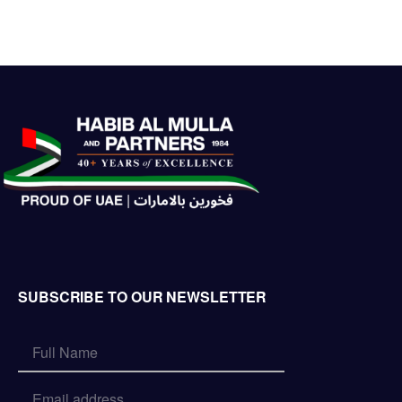
SUBSCRIBE TO OUR NEWSLETTER