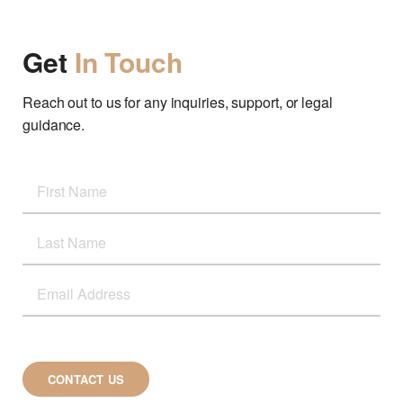
Get
In Touch
Reach out to us for any inquiries, support, or legal
guidance.
CONTACT US