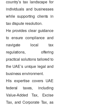
country’s tax landscape for
individuals and businesses
while supporting clients in
tax dispute resolution.
He provides clear guidance
to ensure compliance and
navigate local tax
regulations, offering
practical solutions tailored to
the UAE’s unique legal and
business environment.
His expertise covers UAE
federal taxes, including
Value-Added Tax, Excise
Tax, and Corporate Tax, as