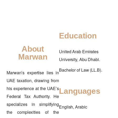
Education
About
United Arab Emirates
Marwan
University, Abu Dhabi.
Bachelor of Law (LL.B).
Marwan’s expertise lies in
UAE taxation, drawing from
his experience at the UAE’s
Languages
Federal Tax Authority. He
specializes in simplifying
English, Arabic
the complexities of the