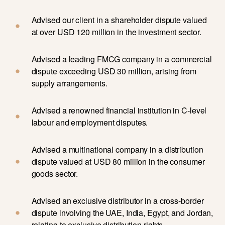
Advised our client in a shareholder dispute valued
at over USD 120 million in the investment sector.
Advised a leading FMCG company in a commercial
dispute exceeding USD 30 million, arising from
supply arrangements.
Advised a renowned financial institution in C-level
labour and employment disputes.
Advised a multinational company in a distribution
dispute valued at USD 80 million in the consumer
goods sector.
Advised an exclusive distributor in a cross-border
dispute involving the UAE, India, Egypt, and Jordan,
relating to exclusive distribution rights.