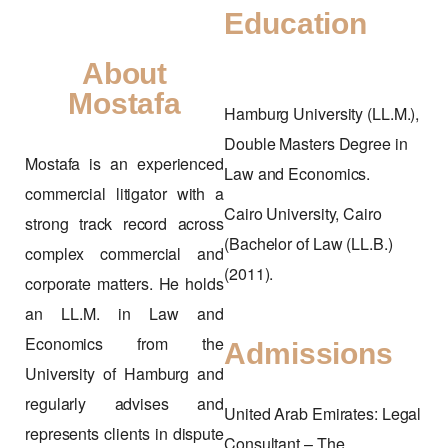
Education
About
Mostafa
Hamburg University (LL.M.),
Double Masters Degree in
Mostafa is an experienced
Law and Economics.
commercial litigator with a
Cairo University, Cairo
strong track record across
(Bachelor of Law (LL.B.)
complex commercial and
(2011).
corporate matters. He holds
an LL.M. in Law and
Economics from the
Admissions
University of Hamburg and
regularly advises and
United Arab Emirates: Legal
represents clients in dispute
Consultant – The