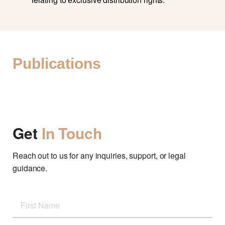
Publications
Get
In Touch
Reach out to us for any inquiries, support, or legal
guidance.