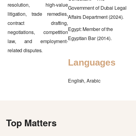
resolution, high-value
Government of Dubai Legal
litigation, trade remedies,
Affairs Department (2024).
contract drafting,
Egypt: Member of the
negotiations, competition
Egyptian Bar (2014).
law, and employment-
related disputes.
Languages
English, Arabic
Top Matters