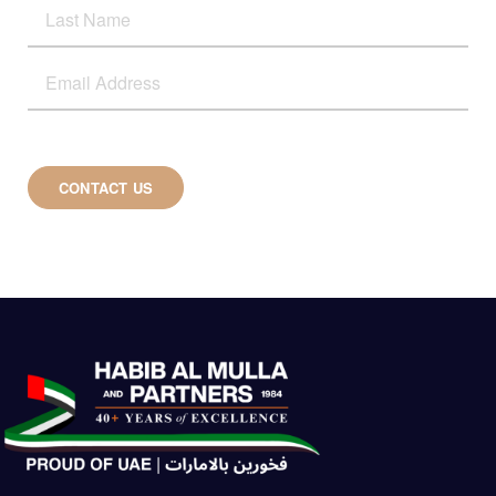
CONTACT US