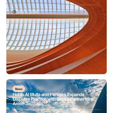
July 6, 2026
News
Habib Al Mulla and Partners Expands
Disputes Practice with Senior Partner Hire
Areen Jayousi