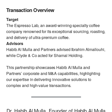
Transaction Overview
Target
The Espresso Lab, an award-winning specialty coffee
company renowned for its exceptional sourcing, roasting,
and delivery of ultra-premium coffee.
Advisors
Habib Al Mulla and Partners advised Ibrahim Almallouhi,
while Clyde & Co acted for Shamal Holding.
This partnership showcases Habib Al Mulla and
Partners’ corporate and M&A capabilities, highlighting
our expertise in delivering innovative solutions to
complex and high-value transactions.
Dr. Habib Al Mulla, Founder of Habib Al Mulla