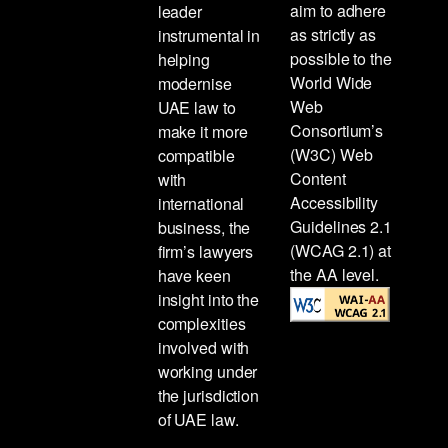
aim to adhere
leader
as strictly as
instrumental in
possible to the
helping
World Wide
modernise
Web
UAE law to
Consortium’s
make it more
(W3C) Web
compatible
Content
with
Accessibility
international
Guidelines 2.1
business, the
(WCAG 2.1) at
firm’s lawyers
the AA level.
have keen
insight into the
complexities
involved with
working under
the jurisdiction
of UAE law.