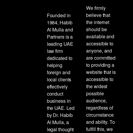
We firmly
believe that
Founded in
the internet
1984, Habib
should be
Al Mulla and
available and
Partners is a
accessible to
leading UAE
anyone, and
law firm
are committed
dedicated to
to providing a
helping
website that is
foreign and
accessible to
local clients
the widest
effectively
possible
conduct
audience,
business in
regardless of
the UAE. Led
circumstance
by Dr. Habib
and ability. To
Al Mulla, a
fulfill this, we
legal thought