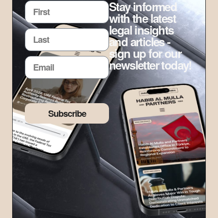
Stay informed
with the latest
legal insights
and articles -
sign up for our
newsletter today!
Subscribe