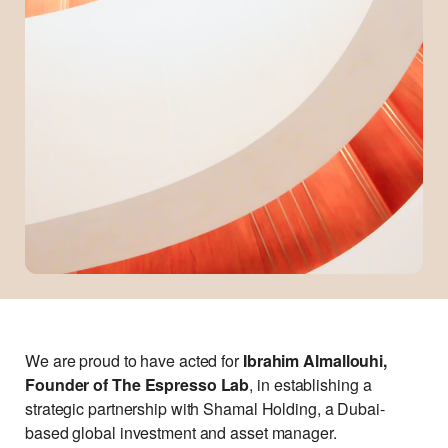
We are proud to have acted for
Ibrahim Almallouhi,
Founder of The Espresso Lab
, in establishing a
strategic partnership with Shamal Holding, a Dubai-
based global investment and asset manager.