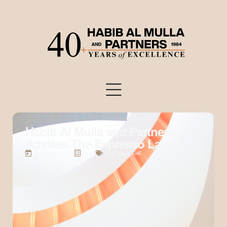
Habib Al Mulla and Partners
Advises The Espresso Lab
December 25, 2024
News
2024
,
News
,
UAE