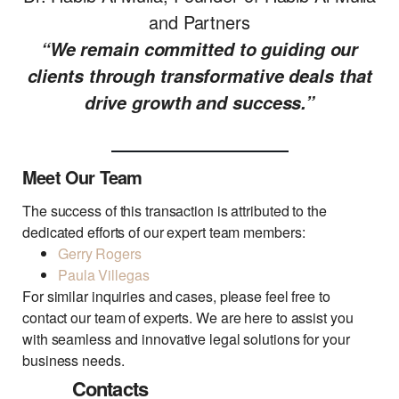
and Partners
“We remain committed to guiding our
clients through transformative deals that
drive growth and success.”
Meet Our Team
The success of this transaction is attributed to the
dedicated efforts of our expert team members:
Gerry Rogers
Paula Villegas
For similar inquiries and cases, please feel free to
contact our team of experts. We are here to assist you
with seamless and innovative legal solutions for your
business needs.
Contacts