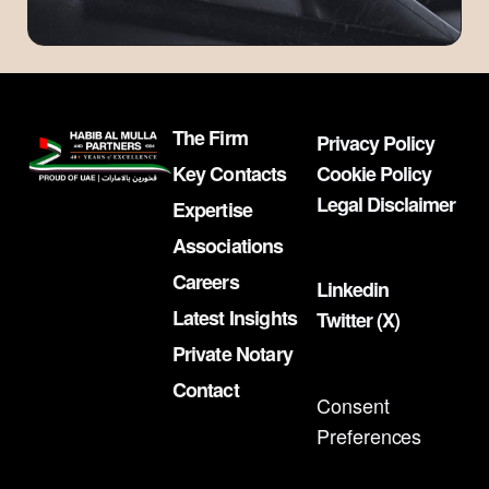
The Firm
Privacy Policy
Key Contacts
Cookie Policy
Legal Disclaimer
Expertise
Associations
Careers
Linkedin
Latest Insights
Twitter (X)
Private Notary
Contact
Consent
Preferences