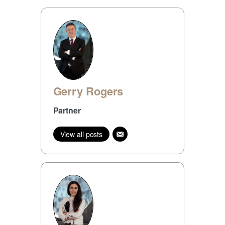
Gerry Rogers
Partner
View all posts