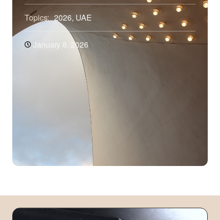
Topics:
2026
,
UAE
January 8, 2026