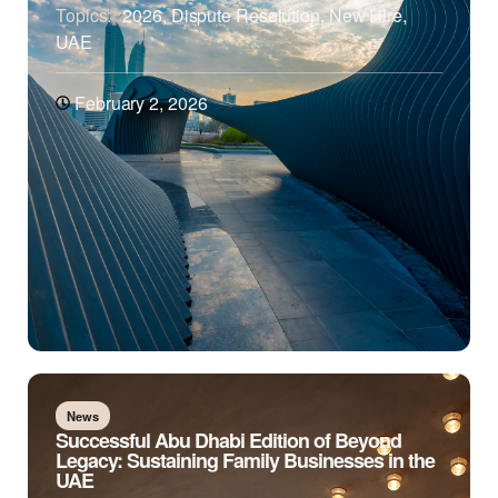
Topics:
2026
,
Dispute Resolution
,
New Hire
,
UAE
February 2, 2026
News
Successful Abu Dhabi Edition of Beyond
Legacy: Sustaining Family Businesses in the
UAE