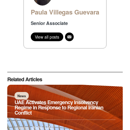
Paula Villegas Guevara
Senior Associate
View all posts
Related Articles
News
UAE Activates Emergency Insolvency
Regime in Response to Regional Iranian
Conflict
Topics:
2026
,
UAE