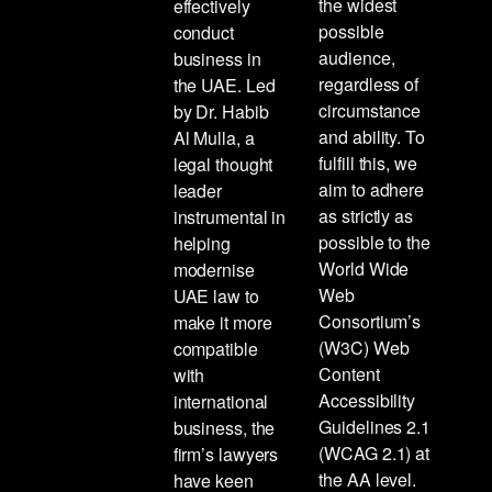
the widest
effectively
possible
conduct
audience,
business in
regardless of
the UAE. Led
circumstance
by Dr. Habib
and ability. To
Al Mulla, a
fulfill this, we
legal thought
aim to adhere
leader
as strictly as
instrumental in
possible to the
helping
World Wide
modernise
Web
UAE law to
Consortium’s
make it more
(W3C) Web
compatible
Content
with
Accessibility
international
Guidelines 2.1
business, the
(WCAG 2.1) at
firm’s lawyers
the AA level.
have keen