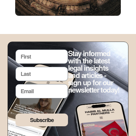
Stay informed
with the latest
legal insights
and articles -
sign up for our
newsletter today!
Subscribe