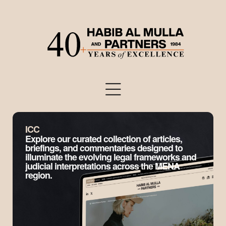
ICC
Explore our curated collection of articles,
briefings, and commentaries designed to
illuminate the evolving legal frameworks and
judicial interpretations across the MENA
region.