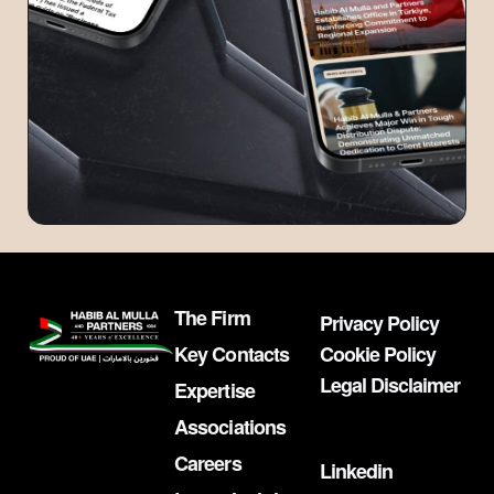
The Firm
Privacy Policy
Key Contacts
Cookie Policy
Legal Disclaimer
Expertise
Associations
Careers
Linkedin