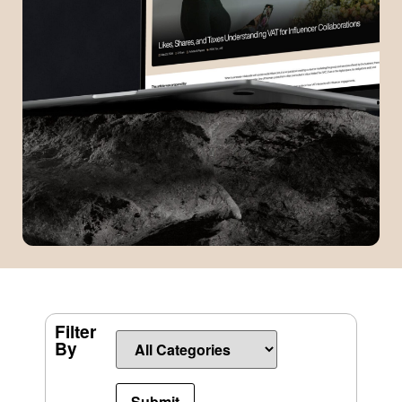
Filter
By