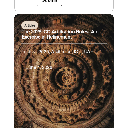
Articles
The 2026 ICC Arbitration Rules: An
Exercise in Refinement
Topics:
2026
,
Arbitration
,
ICC
,
UAE
June 1, 2026