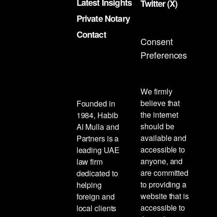
Latest Insights
Twitter (X)
Private Notary
Contact
Consent
Preferences
We firmly
believe that
Founded in
the internet
1984, Habib
should be
Al Mulla and
available and
Partners is a
accessible to
leading UAE
anyone, and
law firm
are committed
dedicated to
to providing a
helping
website that is
foreign and
accessible to
local clients