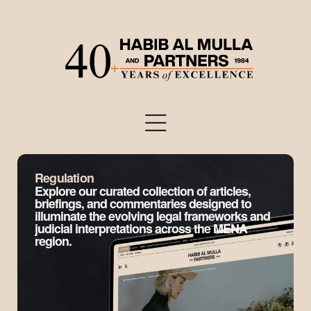
Regulation
Explore our curated collection of articles,
briefings, and commentaries designed to
illuminate the evolving legal frameworks and
judicial interpretations across the MENA
region.