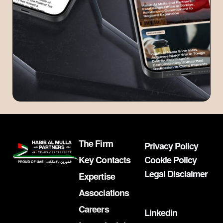
The Firm
Privacy Policy
Key Contacts
Cookie Policy
Legal Disclaimer
Expertise
Associations
Careers
Linkedin