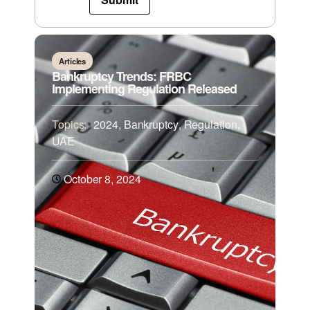
Articles
Bankruptcy Trends: FRBC
Implementing Regulation Released
Topics:
2024
,
Bankruptcy
,
Regulation
,
UAE
October 8, 2024