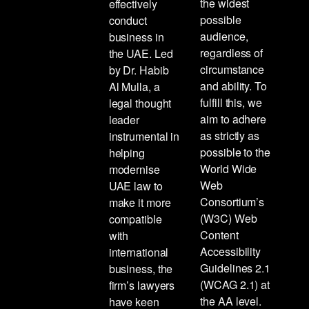
the widest
effectively
possible
conduct
audience,
business in
regardless of
the UAE. Led
circumstance
by Dr. Habib
and ability. To
Al Mulla, a
fulfill this, we
legal thought
aim to adhere
leader
as strictly as
instrumental in
possible to the
helping
World Wide
modernise
Web
UAE law to
Consortium’s
make it more
(W3C) Web
compatible
Content
with
Accessibility
international
Guidelines 2.1
business, the
(WCAG 2.1) at
firm’s lawyers
the AA level.
have keen