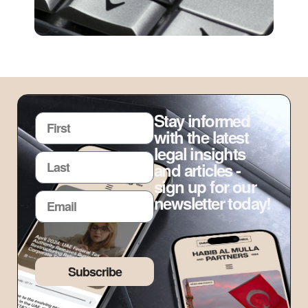
Stay informed
with the latest
legal insights
and articles -
sign up for our
newsletter today!
Subscribe