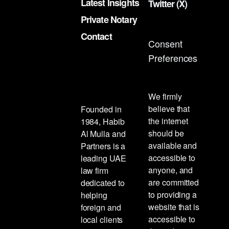
Latest Insights
Twitter (X)
Private Notary
Contact
Consent
Preferences
We firmly
believe that
Founded in
the internet
1984, Habib
should be
Al Mulla and
available and
Partners is a
accessible to
leading UAE
anyone, and
law firm
are committed
dedicated to
to providing a
helping
website that is
foreign and
accessible to
local clients