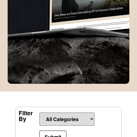
Filter
By