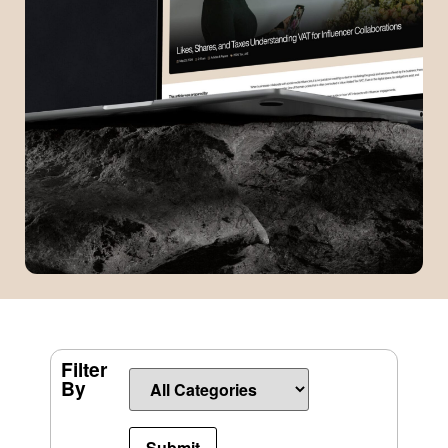
Filter
By