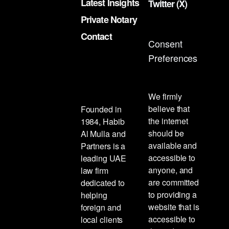
Latest Insights
Twitter (X)
Private Notary
Contact
Consent
Preferences
We firmly
believe that
Founded in
the internet
1984, Habib
should be
Al Mulla and
available and
Partners is a
accessible to
leading UAE
anyone, and
law firm
are committed
dedicated to
to providing a
helping
website that is
foreign and
accessible to
local clients