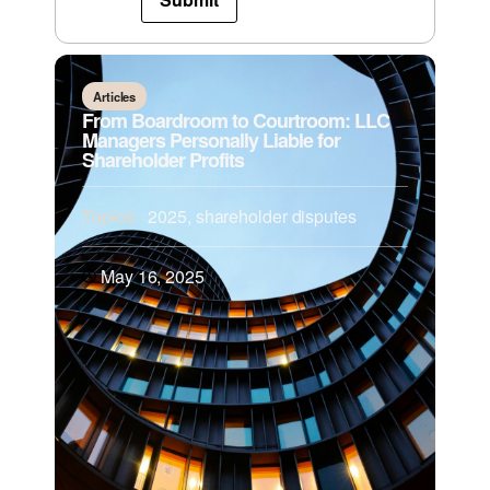
Articles
From Boardroom to Courtroom: LLC
Managers Personally Liable for
Shareholder Profits
Topics:
2025
,
shareholder disputes
May 16, 2025