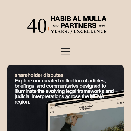
shareholder disputes
Explore our curated collection of articles,
briefings, and commentaries designed to
illuminate the evolving legal frameworks and
judicial interpretations across the MENA
region.