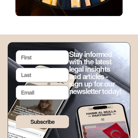
Stay informed
with the latest
legal insights
and articles -
sign up for our
newsletter today!
Subscribe