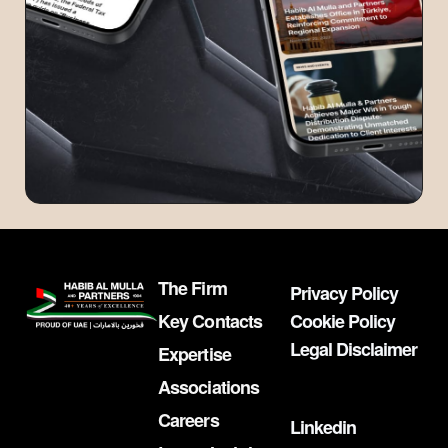
The Firm
Privacy Policy
Key Contacts
Cookie Policy
Legal Disclaimer
Expertise
Associations
Careers
Linkedin