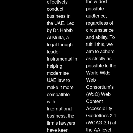
the widest
effectively
possible
conduct
audience,
business in
regardless of
the UAE. Led
circumstance
by Dr. Habib
and ability. To
Al Mulla, a
fulfill this, we
legal thought
aim to adhere
leader
as strictly as
instrumental in
possible to the
helping
World Wide
modernise
Web
UAE law to
Consortium’s
make it more
(W3C) Web
compatible
Content
with
Accessibility
international
Guidelines 2.1
business, the
(WCAG 2.1) at
firm’s lawyers
the AA level.
have keen