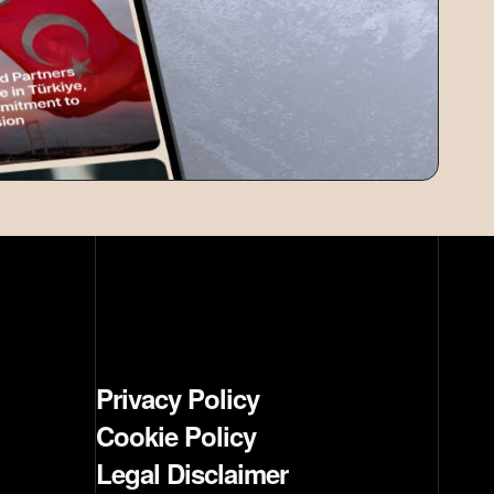
Privacy Policy
Cookie Policy
Legal Disclaimer