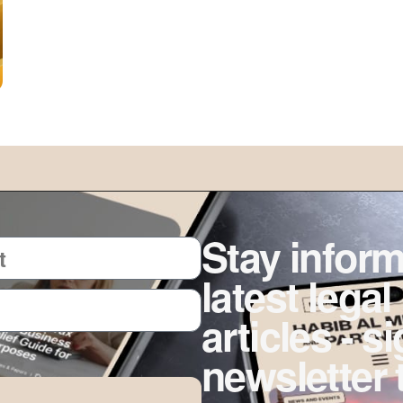
Stay inform
latest legal
articles - s
newsletter 