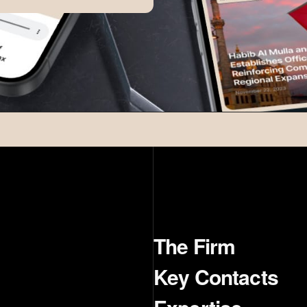
The Firm
Key Contacts