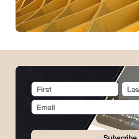
Subscribe