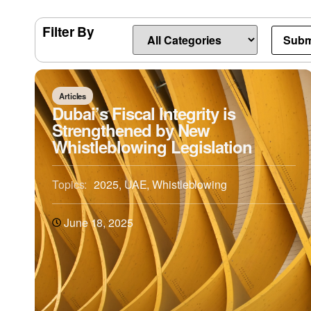
Filter By
Articles
Dubai’s Fiscal Integrity is
Strengthened by New
Whistleblowing Legislation
Topics:
2025
,
UAE
,
Whistleblowing
June 18, 2025