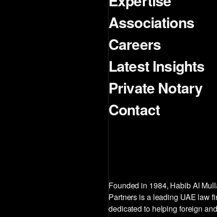
Expertise
Associations
Careers
Latest Insights
Private Notary
Contact
Founded in 1984, Habib Al Mul
Partners is a leading UAE law f
dedicated to helping foreign and