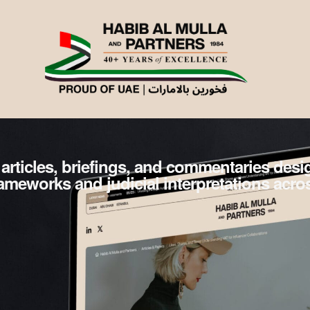
 articles, briefings, and commentaries des
frameworks and judicial interpretations acro