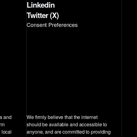
Linkedin
Twitter (X)
Consent Preferences
la and
We firmly believe that the internet
irm
should be available and accessible to
 local
anyone, and are committed to providing