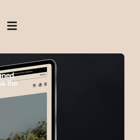
igned
ss the