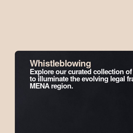
Whistleblowing
Explore our curated collection of
to illuminate the evolving legal 
MENA region.