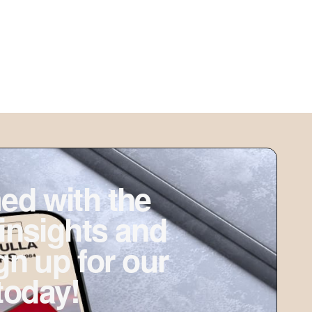
ed with the
 insights and
ign up for our
today!