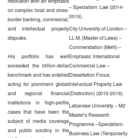
resolution with an emphasis
– Specialism: Law (2014-
on complex local and cross-
2015).
border banking, commercial,
and intellectual property
City University of London –
disputes.
LL.M. (Master of Laws) –
Commendation (Merit) –
His portfolio has well
Emphasis: International
exceeded the billion-dollar
Commercial Law –
benchmark and has entailed
Dissertation Focus:
acting for prominent global
Intellectual Property Law
and regional financial
(Distinction) (2015-2016).
institutions in high-profile
Lebanese University – M2
cases that have been the
Master’s Research
subject of media coverage
Programme –Specialism:
and public scrutiny in the
Business Law (Temporarily