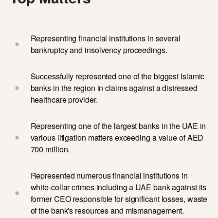
Representing financial institutions in several
bankruptcy and insolvency proceedings.
Successfully represented one of the biggest Islamic
banks in the region in claims against a distressed
healthcare provider.
Representing one of the largest banks in the UAE in
various litigation matters exceeding a value of AED
700 million.
Represented numerous financial institutions in
white-collar crimes including a UAE bank against its
former CEO responsible for significant losses, waste
of the bank's resources and mismanagement.