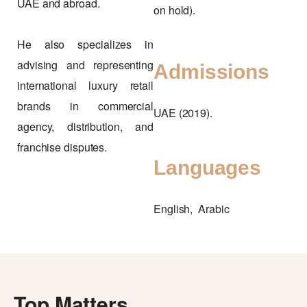
UAE and abroad.
on hold).
He also specializes in
advising and representing
Admissions
international luxury retail
brands in commercial
UAE (2019).
agency, distribution, and
franchise disputes.
Languages
English, Arabic
Top Matters