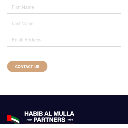
CONTACT US