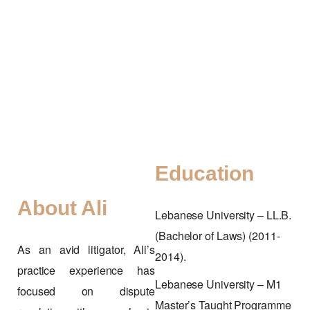
Education
About Ali
Lebanese University – LL.B.
(Bachelor of Laws) (2011-
As an avid litigator, Ali’s
2014).
practice experience has
Lebanese University – M1
focused on dispute
Master’s Taught Programme