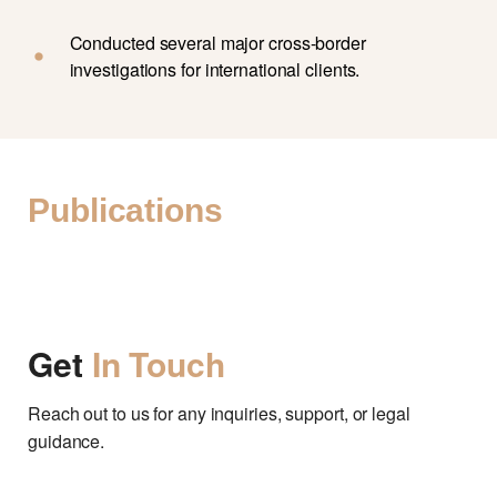
Conducted several major cross-border
investigations for international clients.
Publications
Get
In Touch
Reach out to us for any inquiries, support, or legal
guidance.