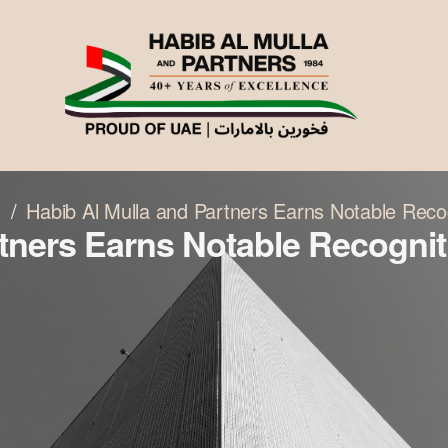
s
Habib Al Mulla and Partners Earns Notable Reco
tners Earns Notable Recogniti