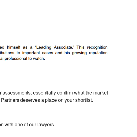
er assessments, essentially confirm what the market
Partners deserves a place on your shortlist.
n with one of our lawyers.