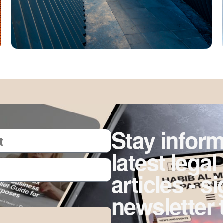
Stay inform
latest legal
articles - s
newsletter 