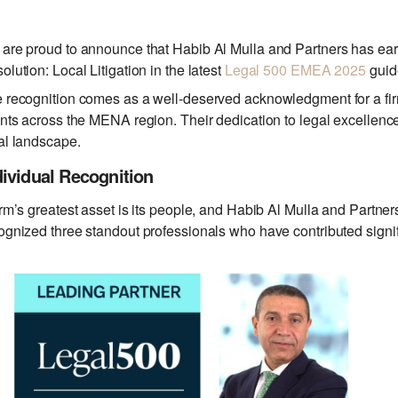
are proud to announce that Habib Al Mulla and Partners has ear
olution: Local Litigation in the latest
Legal 500 EMEA 2025
guid
 recognition comes as a well-deserved acknowledgment for a firm 
ents across the MENA region. Their dedication to legal excellence 
al landscape.
dividual Recognition
irm’s greatest asset is its people, and Habib Al Mulla and Partne
ognized three standout professionals who have contributed signific