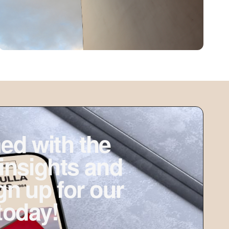
ed with the
 insights and
ign up for our
today!