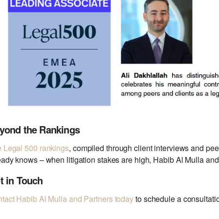
yond the Rankings
 Legal 500 rankings
, compiled through client interviews and pe
eady knows – when litigation stakes are high, Habib Al Mulla and 
t in Touch
tact Habib
Al Mulla and Partners today
to schedule a consultatio