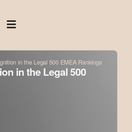
gnition in the Legal 500 EMEA Rankings
on in the Legal 500