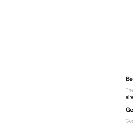
Be
The
alr
Ge
Con