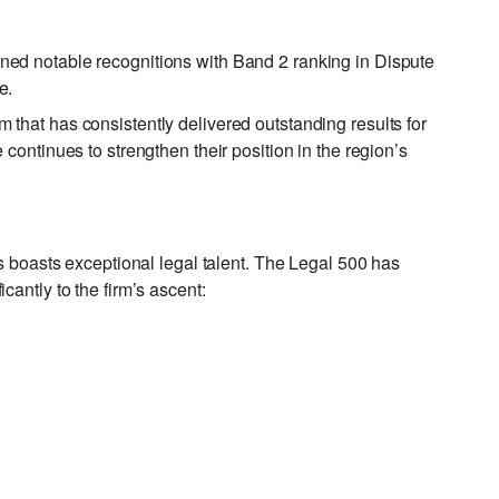
ned notable recognitions with Band 2 ranking in Dispute
e.
that has consistently delivered outstanding results for
continues to strengthen their position in the region’s
rs boasts exceptional legal talent. The Legal 500 has
antly to the firm’s ascent: