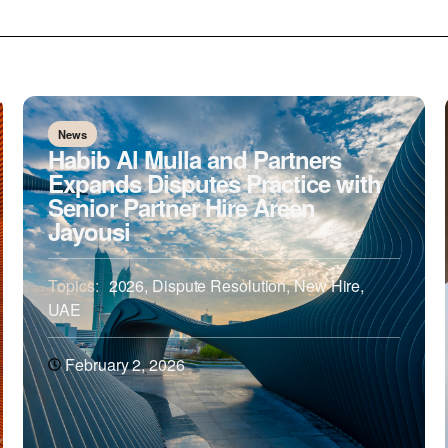
News
Habib Al Mulla and Partners
Expands Disputes Practice with
Senior Partner Hire Areen
Jayousi
Topics:
2026
,
Dispute Resolution
,
New Hire
,
UAE
February 2, 2026