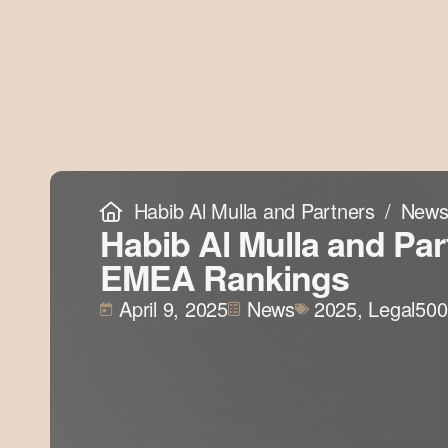
Habib Al Mulla and Partners
New
Habib Al Mulla and Par
EMEA Rankings
April 9, 2025
News
2025
,
Legal500