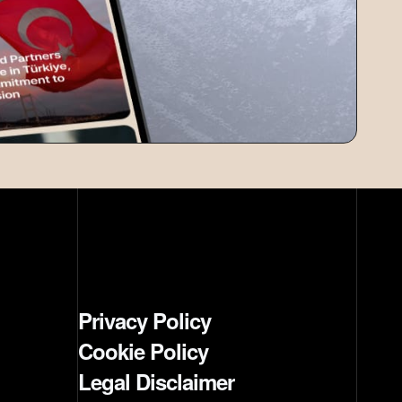
Privacy Policy
Cookie Policy
Legal Disclaimer