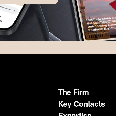
The Firm
Key Contacts
Expertise