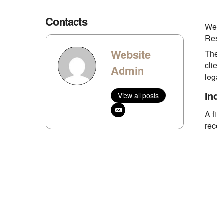
Contacts
We 
Res
Website
The
cli
Admin
leg
In
View all posts
A f
rec