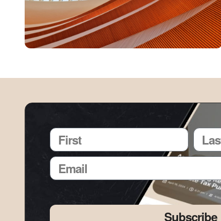
Subscribe