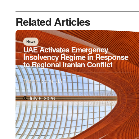
Related Articles
News
UAE Activates Emergency
Insolvency Regime in Response
to Regional Iranian Conflict
Topics:
2026
,
UAE
July 6, 2026