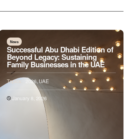
News
Successful Abu Dhabi Edition of
Beyond Legacy: Sustaining
Family Businesses in the UAE
Topics:
2026
,
UAE
January 8, 2026